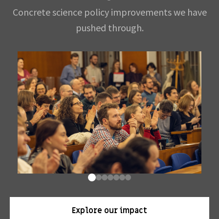
Concrete science policy improvements we have
pushed through.
Explore our impact