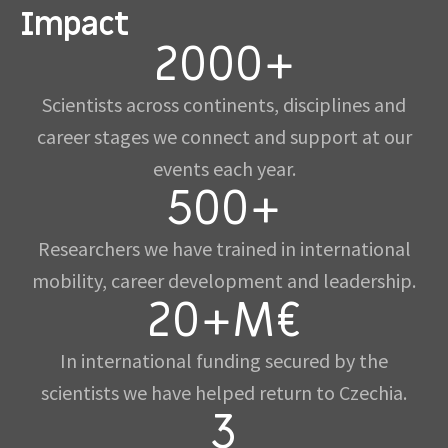
Impact
2000+
Scientists across continents, disciplines and
career stages we connect and support at our
events each year.
500+
Researchers we have trained in international
mobility, career development and leadership.
20+M€
In international funding secured by the
scientists we have helped return to Czechia.
3