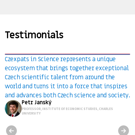
Testimonials
Czexpats in Science represents a unique
ecosystem that brings together exceptional
Czech scientific talent from around the
world and turns it into a force that inspires
and advances both Czech science and society.
Petr Janský
PROFESSOR, INSTITUTE OF ECONOMIC STUDIES, CHARLES
UNIVERSITY