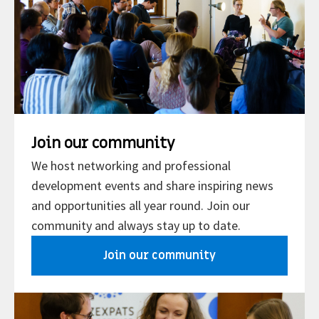
Join our community
We host networking and professional
development events and share inspiring news
and opportunities all year round. Join our
community and always stay up to date.
Join our community