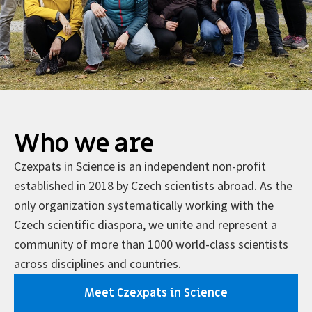
Who we are
Czexpats in Science is an independent non-profit
established in 2018 by Czech scientists abroad. As the
only organization systematically working with the
Czech scientific diaspora, we unite and represent a
community of more than 1000 world-class scientists
across disciplines and countries.
Meet Czexpats in Science