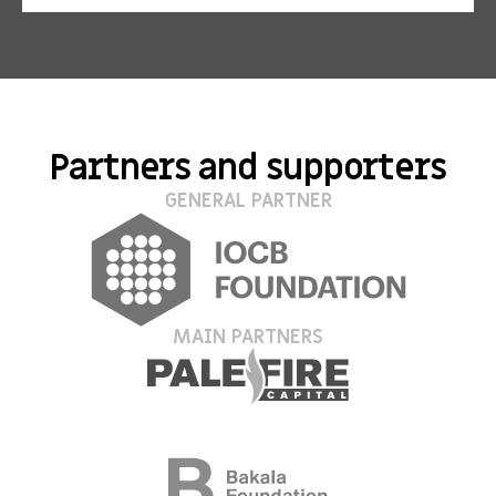
Partners and supporters
GENERAL PARTNER
MAIN PARTNERS