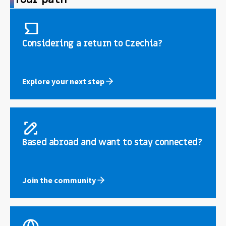
Considering a return to Czechia?
Explore your next step
Based abroad and want to stay connected?
Join the community