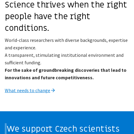
Science thrives when the right
people have the right
conditions.
World-class researchers with diverse backgrounds, expertise
and experience.
A transparent, stimulating institutional environment and
sufficient funding.
For the sake of groundbreaking discoveries that lead to
innovations and future competitiveness.
What needs to change
We support Czech scientists