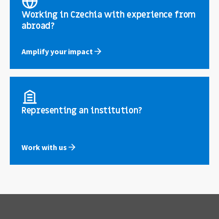
Working in Czechia with experience from
abroad?
Amplify your impact
Representing an institution?
Work with us