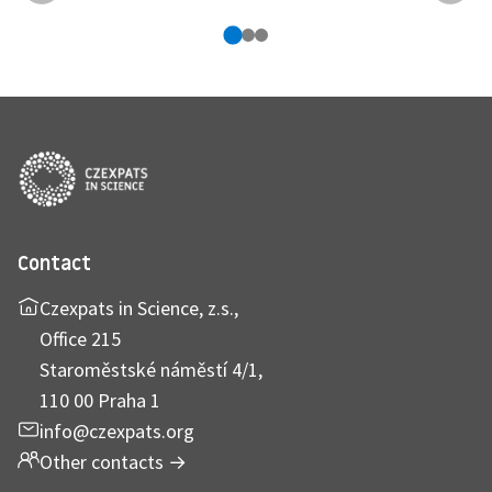
Contact
Czexpats in Science, z.s.,
Office 215
Staroměstské náměstí 4/1,
110 00 Praha 1
info@czexpats.org
Other contacts
→