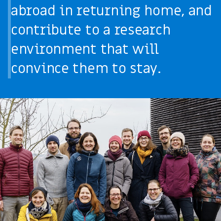
abroad in returning home, and
contribute to a research
environment that will
convince them to stay.