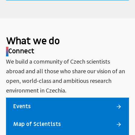
What we do
Connect
We build a community of Czech scientists
abroad and all those who share our vision of an
open, world-class and ambitious research
environment in Czechia.
Events
Map of Scientists