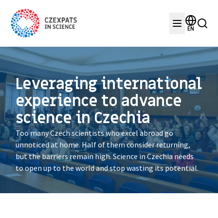
EN
Leveraging international
experience to advance
science in Czechia
Too many Czech scientists who excel abroad go
unnoticed at home. Half of them consider returning,
but the barriers remain high. Science in Czechia needs
to open up to the world and stop wasting its potential.