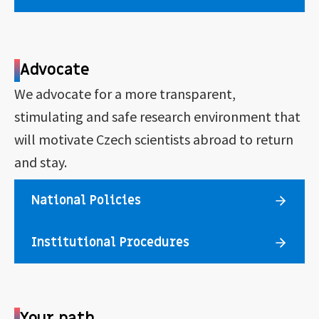
Advocate
We advocate for a more transparent,
stimulating and safe research environment that
will motivate Czech scientists abroad to return
and stay.
National Policies
Institutional Procedures
Your path