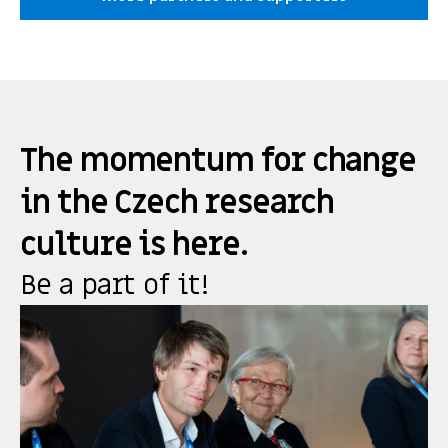
The momentum for change
in the Czech research
culture is here.
Be a part of it!