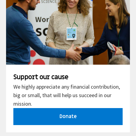
Support our cause
We highly appreciate any financial contribution,
big or small, that will help us succeed in our
mission.
Donate