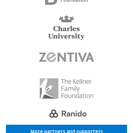
More partners and supporters