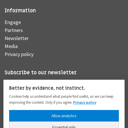
Information
Engage
Partners
Newsletter
Media
Privacy policy
Subscribe to our newsletter
Better by evidence, not instinct.
Cookies help us understand what people find useful, so we can keep
Subscribe
improving the content. Only if you agree.
Privacy policy
Allow analytics
I hereby give my consent to the processing of my personal data to the extent
provided in full compliance with the
Privacy policy
.
Essential only