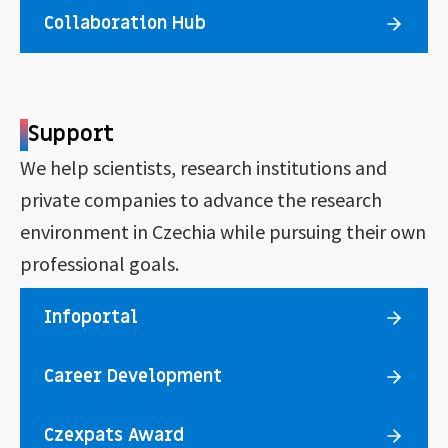
Collaboration Hub
Support
We help scientists, research institutions and
private companies to advance the research
environment in Czechia while pursuing their own
professional goals.
Infoportal
Career Development
Czexpats Award