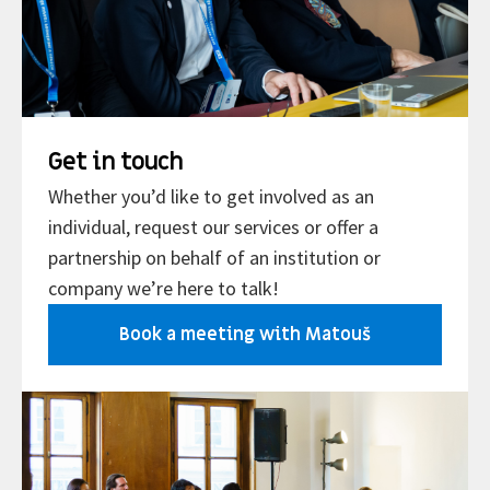
Get in touch
Whether you’d like to get involved as an
individual, request our services or offer a
partnership on behalf of an institution or
company we’re here to talk!
Book a meeting with Matouš