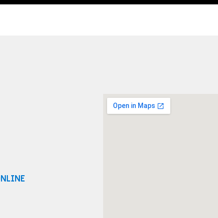
ONLINE