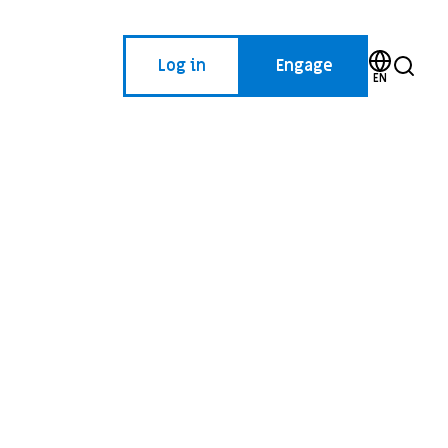
Log in
Engage
EN