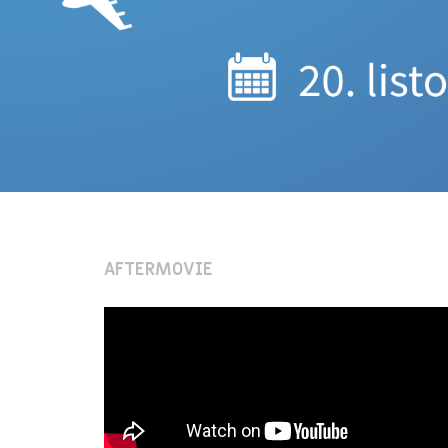
AFTERMOVIE