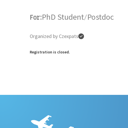
PhD Student
Postdoc
For:
/
Organized by Czexpats
Registration is closed.