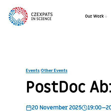
Our Work
Events
Other Events
/
PostDoc Ab
20 November 2025
19:00–2