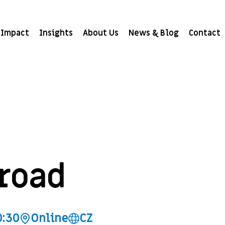
Impact
Insights
About Us
News & Blog
Contact
road
0:30
Online
CZ