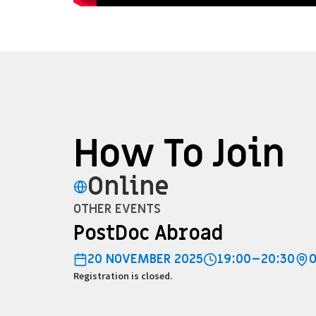
How To Join
Online
OTHER EVENTS
PostDoc Abroad
20 NOVEMBER 2025
19:00–20:30
Registration is closed.