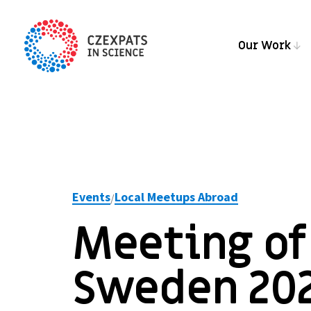
Our Work
Events
Local Meetups Abroad
/
Meeting of 
Sweden 20