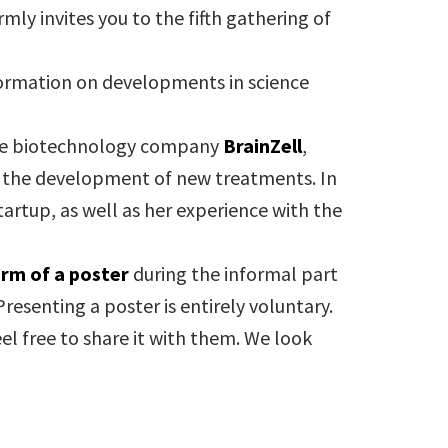
mly invites you to the fifth gathering of
nformation on developments in science
 the biotechnology company
BrainZell
,
d the development of new treatments. In
tartup, as well as her experience with the
orm of a poster
during the informal part
 Presenting a poster is entirely voluntary.
el free to share it with them. We look