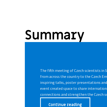
Summary
The fifth meeting of Czech scientists in
from across the country to the Czech E
inspiring talks, poster presentations an
event created space to share internation
connections and strengthen the Czech s
Continue reading