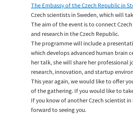
The Embassy of the Czech Republic in S
Czech scientists in Sweden, which will ta
The aim of the event is to connect Czech
and research in the Czech Republic.
The programme will include a presentat
which develops advanced human brain cel
her talk, she will share her professional
research, innovation, and startup envir
This year again, we would like to offer y
of the gathering. If you would like to tak
If you know of another Czech scientist in
forward to seeing you.