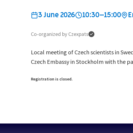
3 June 2026
10:30–15:00
E
Co-organized by Czexpats
Local meeting of Czech scientists in Swe
Czech Embassy in Stockholm with the pat
Registration is closed.