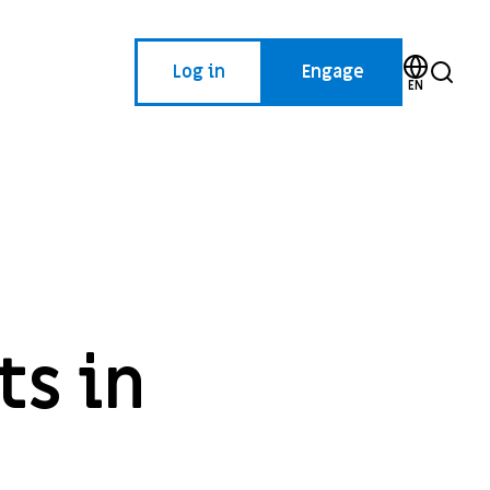
Log in
Engage
EN
ts in