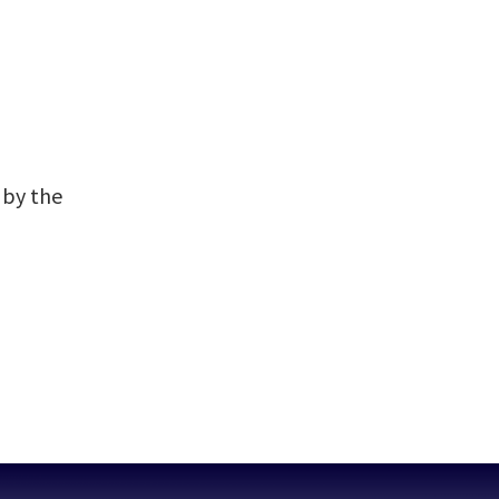
 by the