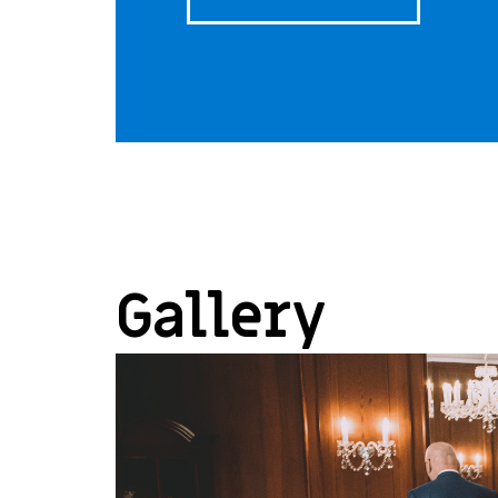
Gallery