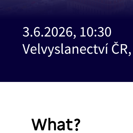
What?