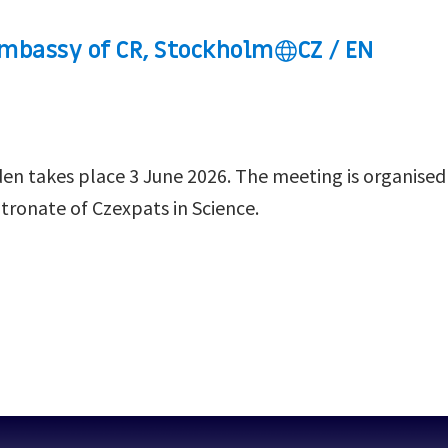
mbassy of CR, Stockholm
CZ / EN
den takes place 3 June 2026. The meeting is organised
ronate of Czexpats in Science.