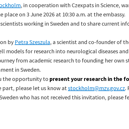
tockholm
, in cooperation with Czexpats in Science, war
ke place on 3 June 2026 at 10:30 a.m. at the embassy.
 scientists working in Sweden and to share current i
ion by
Petra Szeszula
, a scientist and co-founder of
l models for research into neurological diseases an
 journey from academic research to founding her own s
onment in Sweden.
ou the opportunity to
present your research in the f
e part, please let us know at
stockholm@mzv.gov.cz
.
 Sweden who has not received this invitation, please fe