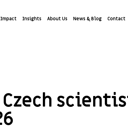
Impact
Insights
About Us
News & Blog
Contact
Czech scientis
26