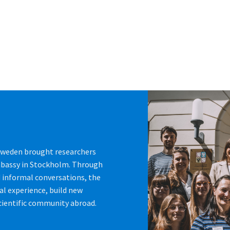
 Sweden brought researchers
mbassy in Stockholm. Through
d informal conversations, the
al experience, build new
cientific community abroad.