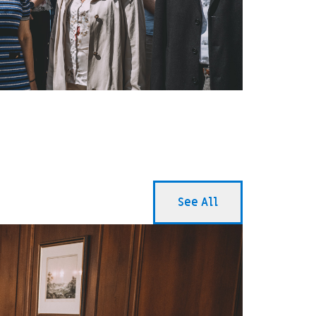
See All