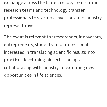
exchange across the biotech ecosystem - from
research teams and technology transfer
professionals to startups, investors, and industry
representatives.
The event is relevant for researchers, innovators,
entrepreneurs, students, and professionals
interested in translating scientific results into
practice, developing biotech startups,
collaborating with industry, or exploring new
opportunities in life sciences.