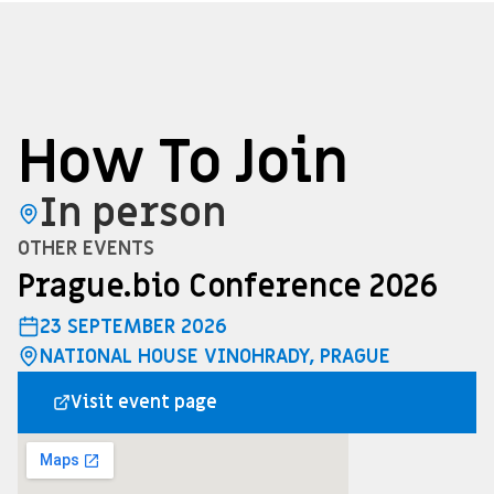
How To Join
In person
OTHER EVENTS
Prague.bio Conference 2026
23 SEPTEMBER 2026
NATIONAL HOUSE VINOHRADY, PRAGUE
Visit event page