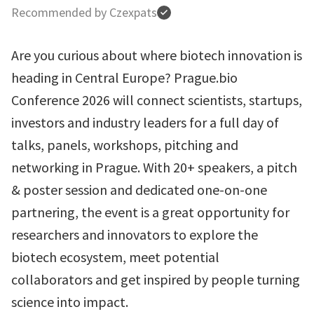
Recommended by Czexpats
Are you curious about where biotech innovation is
heading in Central Europe? Prague.bio
Conference 2026 will connect scientists, startups,
investors and industry leaders for a full day of
talks, panels, workshops, pitching and
networking in Prague. With 20+ speakers, a pitch
& poster session and dedicated one-on-one
partnering, the event is a great opportunity for
researchers and innovators to explore the
biotech ecosystem, meet potential
collaborators and get inspired by people turning
science into impact.