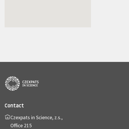
Contact
Czexpats in Science, z.s.,
Office 215