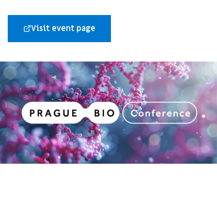
Visit event page