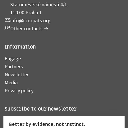
Staroměstské náměstí 4/1,
110 00 Praha 1
info@czexpats.org
Other contacts
→
Information
Engage
Partners
Newsletter
Media
Privacy policy
Subscribe to our newsletter
Better by evidence, not instinct.