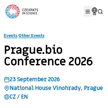
EN
Events
Other Events
/
Prague.bio
Conference 2026
23 September 2026
National House Vinohrady, Prague
CZ / EN