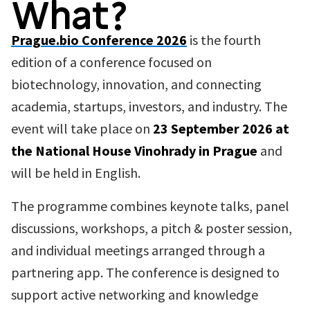
What?
Prague.bio Conference 2026
is the fourth
edition of a conference focused on
biotechnology, innovation, and connecting
academia, startups, investors, and industry. The
event will take place on
23 September 2026 at
the National House Vinohrady in Prague
and
will be held in English.
The programme combines keynote talks, panel
discussions, workshops, a pitch & poster session,
and individual meetings arranged through a
partnering app. The conference is designed to
support active networking and knowledge