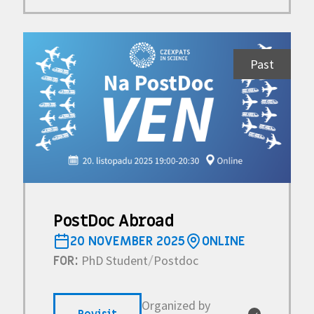
Past
PostDoc Abroad
20 NOVEMBER 2025
ONLINE
PhD Student
Postdoc
FOR:
/
Organized by