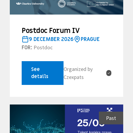
Postdoc Forum IV
9 DECEMBER 2026
PRAGUE
Postdoc
FOR:
Organized by
See
✓
details
Czexpats
Past