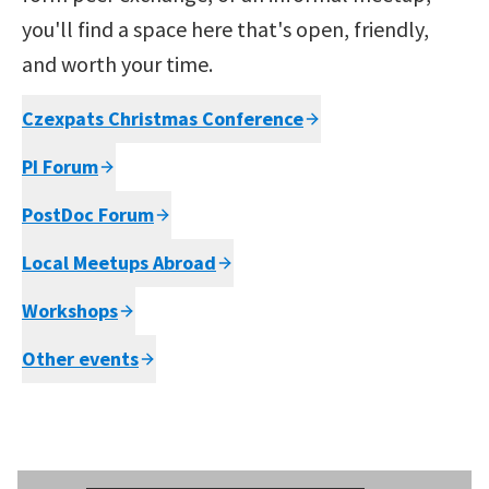
you'll find a space here that's open, friendly,
and worth your time.
Czexpats Christmas Conference
PI Forum
PostDoc Forum
Local Meetups Abroad
Workshops
Other events