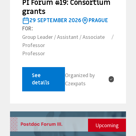
PI Forum #19: Consortium
grants
29 SEPTEMBER 2026
PRAGUE
FOR:
Group Leader / Assistant / Associate
/
Professor
Professor
Organized by
See
✓
details
Czexpats
Upcoming