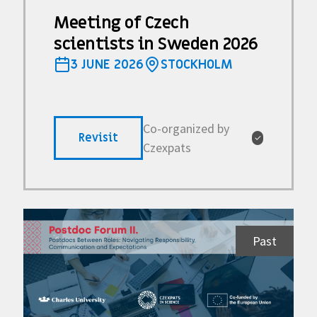
Meeting of Czech
scientists in Sweden 2026
3 JUNE 2026
STOCKHOLM
Co-organized by
Revisit
✓
Czexpats
Past