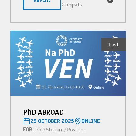
Revisit
✓
Czexpats
Past
PhD ABROAD
23 OCTOBER 2025
ONLINE
PhD Student
Postdoc
FOR:
/