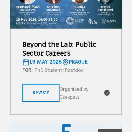
Beyond the Lab: Public
Sector Careers
19 MAY 2026
PRAGUE
PhD Student
Postdoc
FOR:
/
Organized by
Revisit
✓
Czexpats