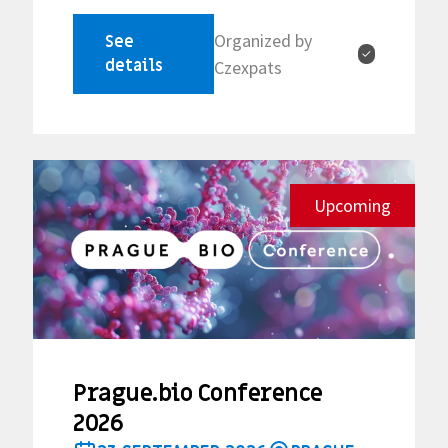
Organized by
See
✓
details
Czexpats
Upcoming
Prague.bio Conference
2026