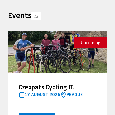
Events
23
Upcoming
Czexpats Cycling II.
17 AUGUST 2026
PRAGUE