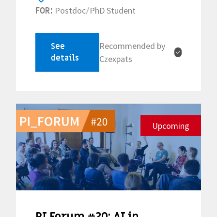
Postdoc
PhD Student
FOR:
/
Recommended by
See
✓
details
Czexpats
Upcoming
PI Forum #20: AI in