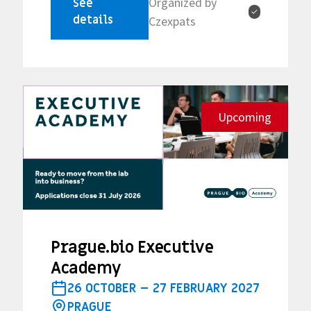
Organized by
See
✓
details
Czexpats
Upcoming
Prague.bio Executive
Academy
26 OCTOBER – 27 FEBRUARY 2027
PRAGUE