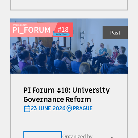
Past
PI Forum #18: University
Governance Reform
23 JUNE 2026
PRAGUE
Organized by