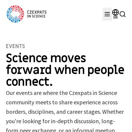
EN
EVENTS
Science moves
forward when people
connect.
Our events are where the Czexpats in Science
community meets to share experience across
borders, disciplines, and career stages. Whether
you're looking for in-depth discussion, long-
form peer exchange, or an informal meetup,