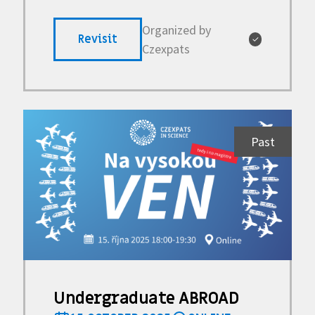
Organized by
Revisit
✓
Czexpats
Past
Undergraduate ABROAD