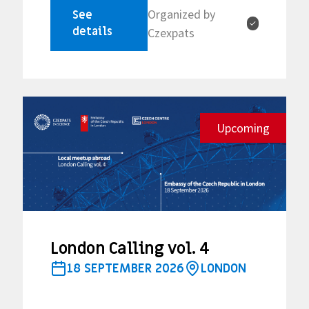
Organized by
See
✓
details
Czexpats
Upcoming
London Calling vol. 4
18 SEPTEMBER 2026
LONDON