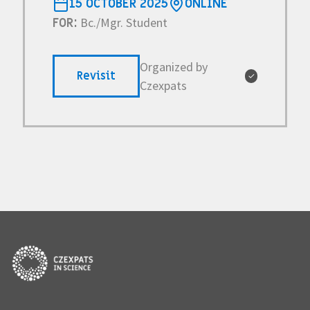
15 OCTOBER 2025
ONLINE
Bc./Mgr. Student
FOR:
Organized by
Revisit
✓
Czexpats