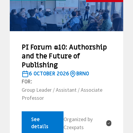
PI Forum #10: Authorship
and the Future of
Publishing
6 OCTOBER 2026
BRNO
FOR:
Group Leader / Assistant / Associate
Professor
Organized by
See
✓
details
Czexpats