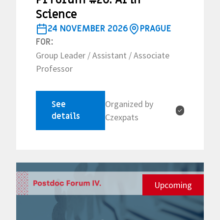
Science
24 NOVEMBER 2026
PRAGUE
FOR:
Group Leader / Assistant / Associate
Professor
Organized by
See
✓
details
Czexpats
Upcoming