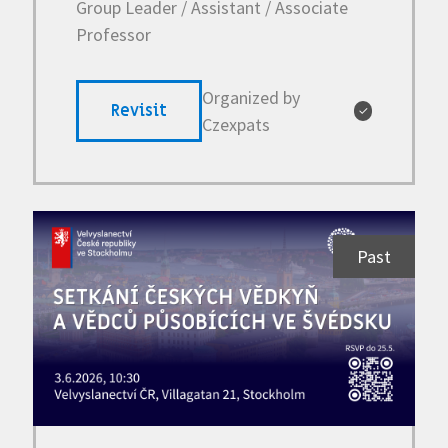
Group Leader / Assistant / Associate
Professor
Organized by
Revisit
✓
Czexpats
Past