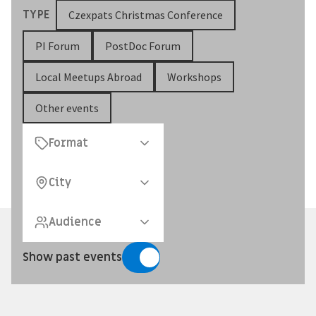
TYPE
Czexpats Christmas Conference
PI Forum
PostDoc Forum
Local Meetups Abroad
Workshops
Other events
Format
City
Audience
Show past events