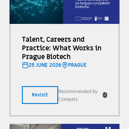
Talent, Careers and
Practice: What Works in
Prague Biotech
25 JUNE 2026
PRAGUE
Recommended by
Revisit
✓
Czexpats