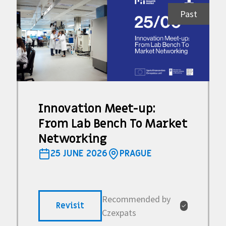
Past
Innovation Meet-up:
From Lab Bench To Market
Networking
25 JUNE 2026
PRAGUE
Recommended by
Revisit
✓
Czexpats