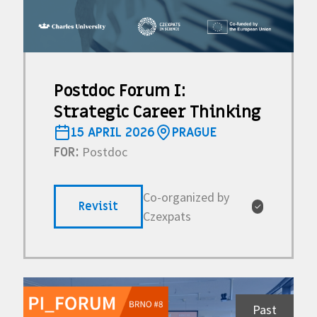
Postdoc Forum I:
Strategic Career Thinking
15 APRIL 2026
PRAGUE
Postdoc
FOR:
Co-organized by
Revisit
✓
Czexpats
Past