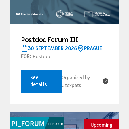
Postdoc Forum III
30 SEPTEMBER 2026
PRAGUE
Postdoc
FOR:
Organized by
See
✓
details
Czexpats
Upcoming