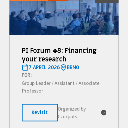
PI Forum #8: Financing
your research
7 APRIL 2026
BRNO
FOR:
Group Leader / Assistant / Associate
Professor
Organized by
Revisit
✓
Czexpats