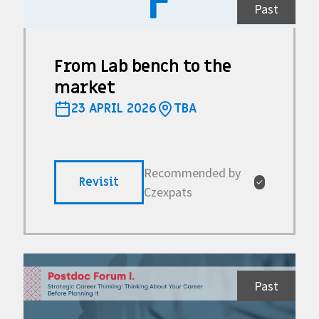
F
Past
From Lab bench to the
market
23 APRIL 2026
TBA
Recommended by
Revisit
✓
Czexpats
Past