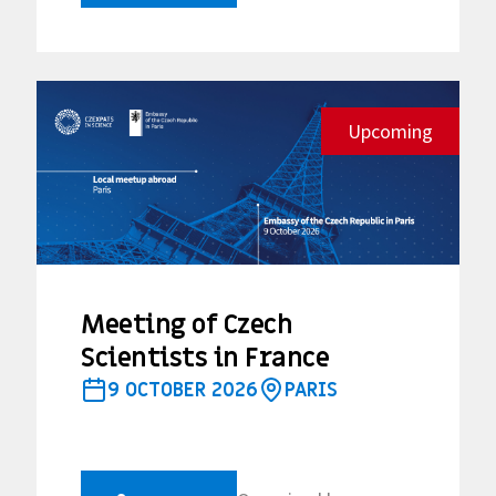
Upcoming
Meeting of Czech
Scientists in France
9 OCTOBER 2026
PARIS