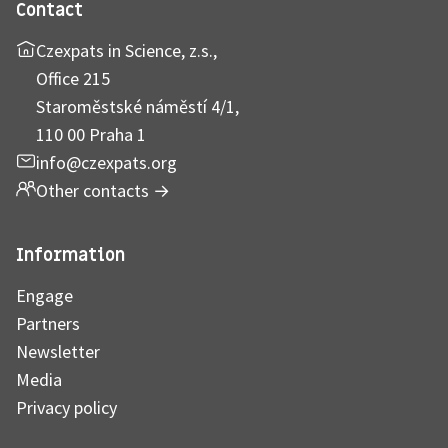
Contact
Czexpats in Science, z.s.,
Office 215
Staroměstské náměstí 4/1,
110 00 Praha 1
info@czexpats.org
Other contacts
→
Information
Engage
Partners
Newsletter
Media
Privacy policy