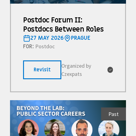
Postdoc Forum II:
Postdocs Between Roles
27 MAY 2026
PRAGUE
Postdoc
FOR:
Organized by
Revisit
✓
Czexpats
Past