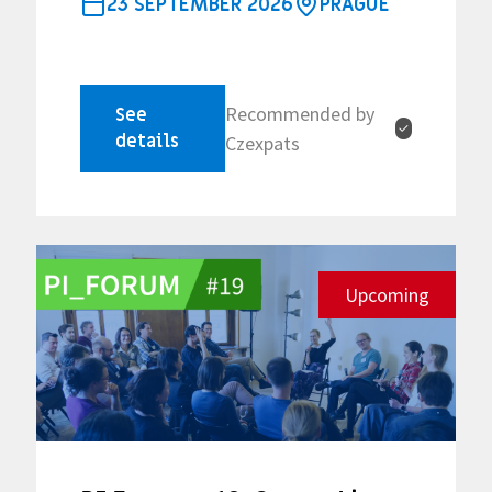
23 SEPTEMBER 2026
PRAGUE
Recommended by
See
✓
details
Czexpats
Upcoming