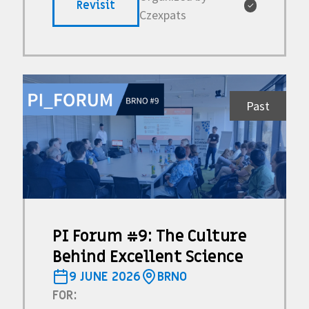
Revisit
✓
Czexpats
Past
PI Forum #9: The Culture
Behind Excellent Science
9 JUNE 2026
BRNO
FOR: