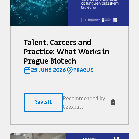
Talent, Careers and
Practice: What Works in
Prague Biotech
25 JUNE 2026
PRAGUE
Recommended by
Revisit
✓
Czexpats