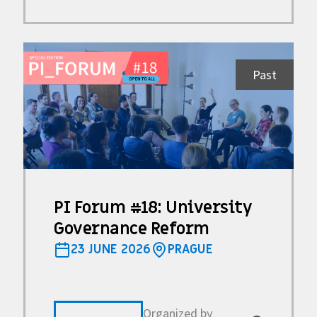
Past
PI Forum #18: University
Governance Reform
23 JUNE 2026
PRAGUE
Organized by