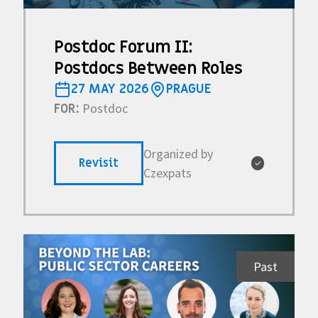
Postdoc Forum II:
Postdocs Between Roles
27 MAY 2026
PRAGUE
Postdoc
FOR:
Organized by
Revisit
✓
Czexpats
Past