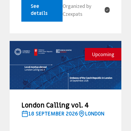
Organized by
See
✓
details
Czexpats
Upcoming
London Calling vol. 4
18 SEPTEMBER 2026
LONDON