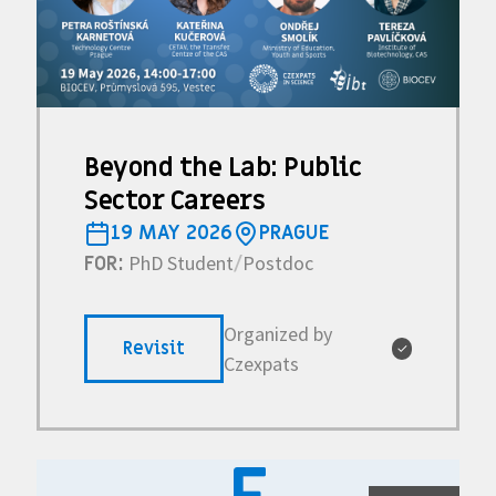
Beyond the Lab: Public
Sector Careers
19 MAY 2026
PRAGUE
PhD Student
Postdoc
FOR:
/
Organized by
Revisit
✓
Czexpats