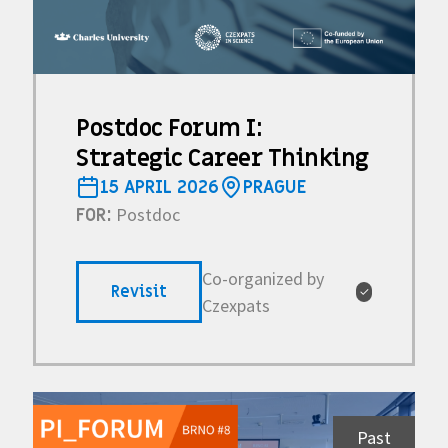
Postdoc Forum I:
Strategic Career Thinking
15 APRIL 2026
PRAGUE
Postdoc
FOR:
Co-organized by
Revisit
✓
Czexpats
Past