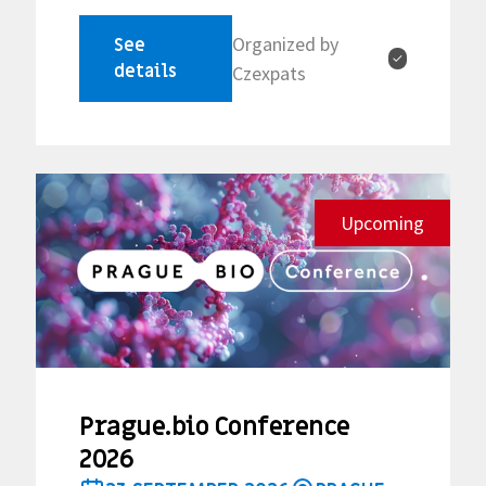
Organized by
See
✓
details
Czexpats
Upcoming
Prague.bio Conference
2026