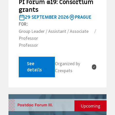
PI Forum #19: Consortium
grants
29 SEPTEMBER 2026
PRAGUE
FOR:
Group Leader / Assistant / Associate
/
Professor
Professor
Organized by
See
✓
details
Czexpats
Upcoming