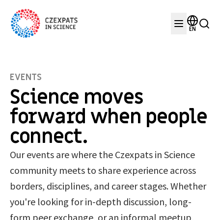
EN
EVENTS
Science moves
forward when people
connect.
Our events are where the Czexpats in Science
community meets to share experience across
borders, disciplines, and career stages. Whether
you're looking for in-depth discussion, long-
form peer exchange, or an informal meetup,