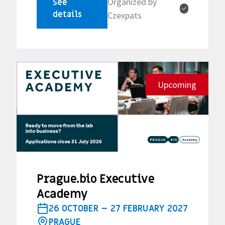
Organized by
See
✓
details
Czexpats
Upcoming
Prague.bio Executive
Academy
26 OCTOBER – 27 FEBRUARY 2027
PRAGUE