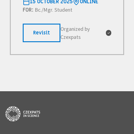
15 OCTOBER 2025
ONLINE
Bc./Mgr. Student
FOR:
Organized by
Revisit
✓
Czexpats