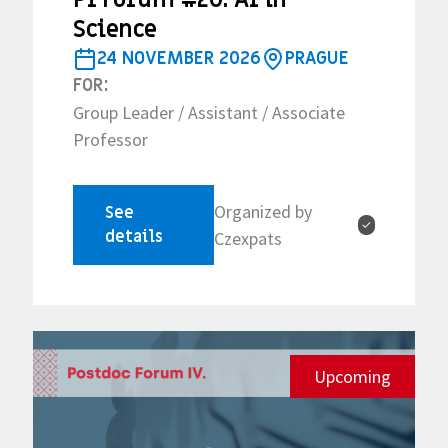
Science
24 NOVEMBER 2026
PRAGUE
FOR:
Group Leader / Assistant / Associate
Professor
Organized by
See
✓
details
Czexpats
Upcoming