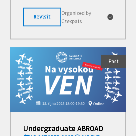
Organized by
Revisit
✓
Czexpats
Past
Undergraduate ABROAD