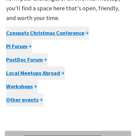
you'll find a space here that's open, friendly,
and worth your time.
Czexpats Christmas Conference
PI Forum
PostDoc Forum
Local Meetups Abroad
Workshops
Other events