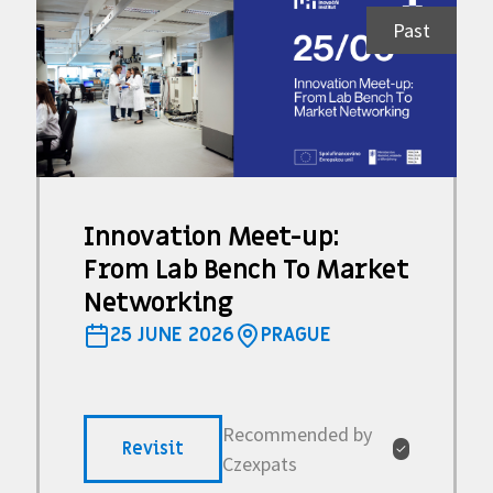
Past
Innovation Meet-up:
From Lab Bench To Market
Networking
25 JUNE 2026
PRAGUE
Recommended by
Revisit
✓
Czexpats