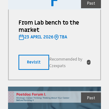
F
Past
From Lab bench to the
market
23 APRIL 2026
TBA
Recommended by
Revisit
✓
Czexpats
Past