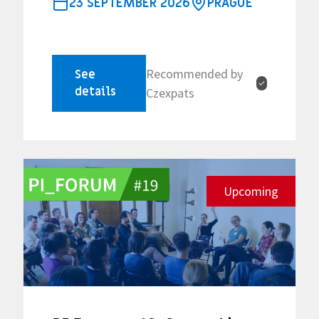
23 SEPTEMBER 2026
PRAGUE
Recommended by
See
✓
details
Czexpats
Upcoming