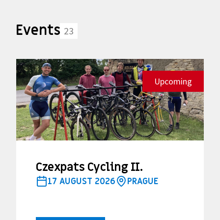
Events
23
Upcoming
Czexpats Cycling II.
17 AUGUST 2026
PRAGUE