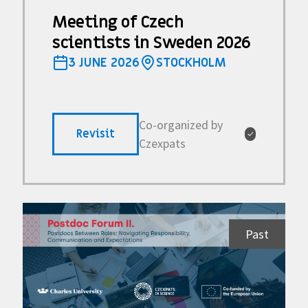
Meeting of Czech
scientists in Sweden 2026
3 JUNE 2026
STOCKHOLM
Co-organized by
Revisit
✓
Czexpats
Past