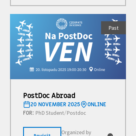
Past
PostDoc Abroad
20 NOVEMBER 2025
ONLINE
PhD Student
Postdoc
FOR:
/
Organized by