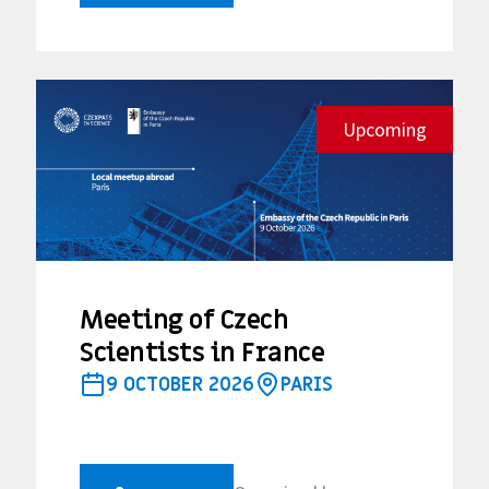
Upcoming
Meeting of Czech
Scientists in France
9 OCTOBER 2026
PARIS