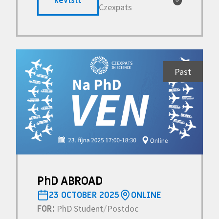
Revisit
✓
Czexpats
Past
PhD ABROAD
23 OCTOBER 2025
ONLINE
PhD Student
Postdoc
FOR:
/