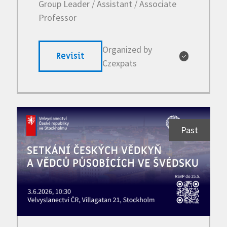
Group Leader / Assistant / Associate
Professor
Organized by
Revisit
✓
Czexpats
Past