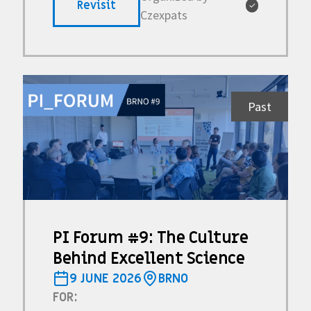
Revisit
✓
Czexpats
Past
PI Forum #9: The Culture
Behind Excellent Science
9 JUNE 2026
BRNO
FOR: