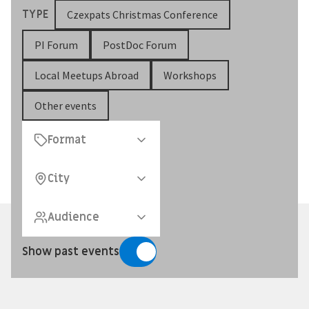
TYPE
Czexpats Christmas Conference
PI Forum
PostDoc Forum
Local Meetups Abroad
Workshops
Other events
Format
City
Audience
Show past events