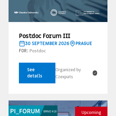
Postdoc Forum III
30 SEPTEMBER 2026
PRAGUE
Postdoc
FOR:
Organized by
See
✓
details
Czexpats
Upcoming