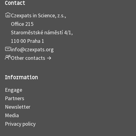
Contact
Czexpats in Science, z.s.,
Office 215
Staroměstské náměstí 4/1,
110 00 Praha 1
info@czexpats.org
Other contacts
→
Information
Engage
Partners
Newsletter
Media
Privacy policy