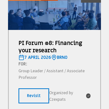
PI Forum #8: Financing
your research
7 APRIL 2026
BRNO
FOR:
Group Leader / Assistant / Associate
Professor
Organized by
Revisit
✓
Czexpats