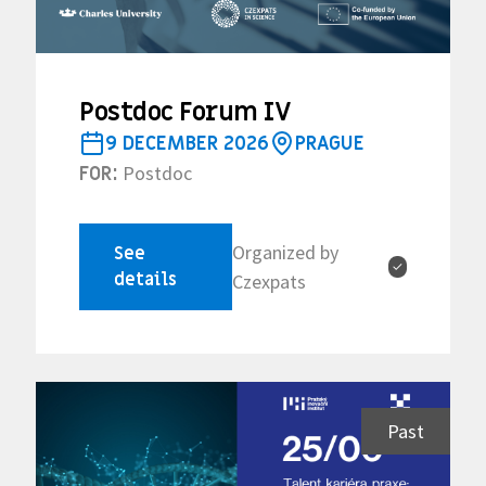
Postdoc Forum IV
9 DECEMBER 2026
PRAGUE
Postdoc
FOR:
Organized by
See
✓
details
Czexpats
Past