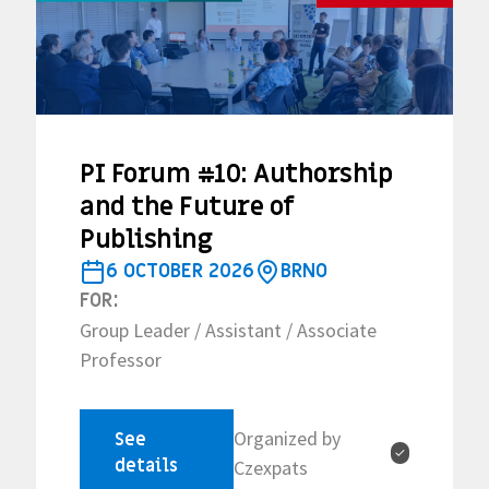
PI Forum #10: Authorship
and the Future of
Publishing
6 OCTOBER 2026
BRNO
FOR:
Group Leader / Assistant / Associate
Professor
Organized by
See
✓
details
Czexpats