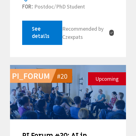
Postdoc
PhD Student
FOR:
/
Recommended by
See
✓
details
Czexpats
Upcoming
PI Forum #20: AI in