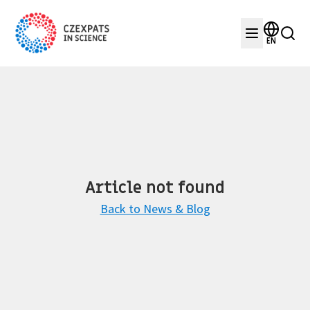
EN
Article not found
Back to News & Blog