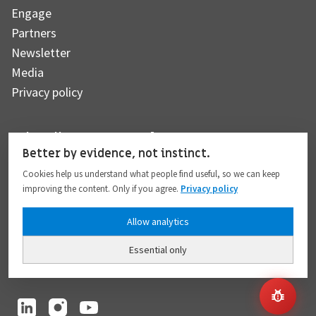
Engage
Partners
Newsletter
Media
Privacy policy
Subscribe to our newsletter
Better by evidence, not instinct.
Cookies help us understand what people find useful, so we can keep
improving the content. Only if you agree.
Privacy policy
Subscribe
Allow analytics
Essential only
I hereby give my consent to the processing of my personal data to the extent
provided in full compliance with the
Privacy policy
.