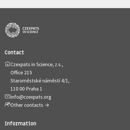
Contact
Czexpats in Science, z.s.,
Office 215
Staroměstské náměstí 4/1,
110 00 Praha 1
info@czexpats.org
Other contacts
→
Information