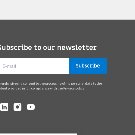
Subscribe to our newsletter
Subscribe
 hereby give my consent to the processing of my personal data to the
xtent provided in full compliance with the
Privacy policy
.