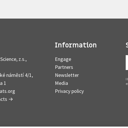
Information
Science, z.s.,
Engage
Partners
ké náměstí 4/1,
Newsletter
I
a 1
Media
e
ats.org
Privacy policy
acts
→