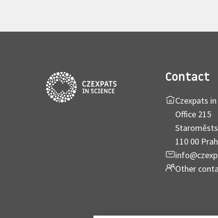
Contact
Czexpats in 
Office 215
Staroměsts
110 00 Prah
info@czexp
Other cont