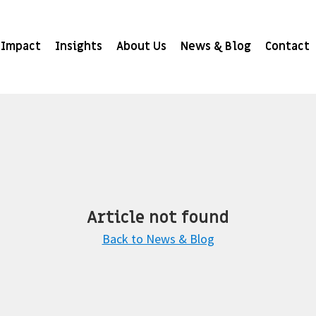
Impact
Insights
About Us
News & Blog
Contact
Article not found
Back to News & Blog