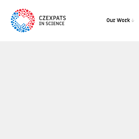
Our Work