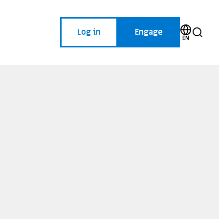
Log in
Engage
EN