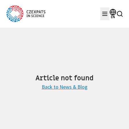
EN
Article not found
Back to News & Blog