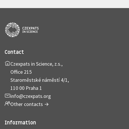
Contact
Czexpats in Science, z.s.,
Office 215
Staroměstské náměstí 4/1,
110 00 Praha 1
info@czexpats.org
Other contacts
→
Information