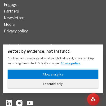
Engage
Partners
Newsletter
Media
Privacy policy
Subscribe to our newsletter
Better by evidence, not instinct.
Cookies help us understand what people find useful, so we can keep
improving the content. Only if you agree.
Privacy policy
Subscribe
Allow analytics
Essential only
I hereby give my consent to the processing of my personal data to the extent
provided in full compliance with the
Privacy policy
.