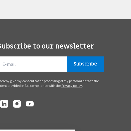
Subscribe to our newsletter
Subscribe
 hereby give my consent to the processing of my personal data to the
xtent provided in full compliance with the
Privacy policy
.