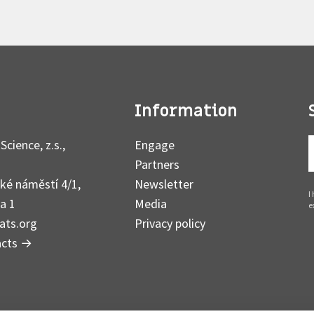
Information
Science, z.s.,
Engage
Partners
ké náměstí 4/1,
Newsletter
I
a 1
Media
e
ats.org
Privacy policy
acts
→