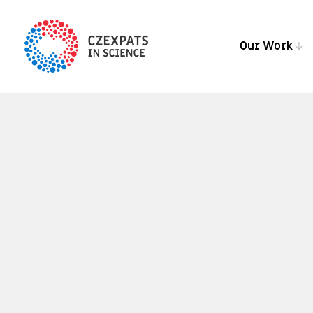
Our Work