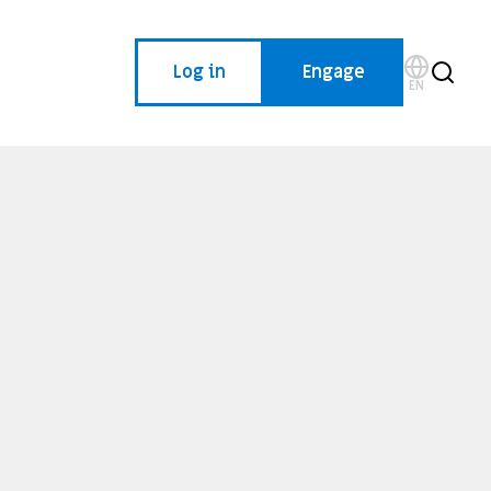
Log in
Engage
EN