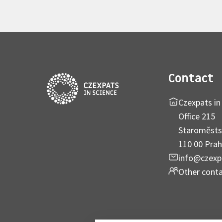
Contact
Czexpats in 
Office 215
Staroměsts
110 00 Prah
info@czexp
Other cont