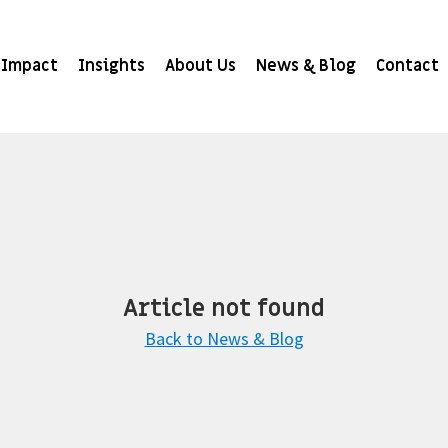
Impact
Insights
About Us
News & Blog
Contact
Article not found
Back to News & Blog