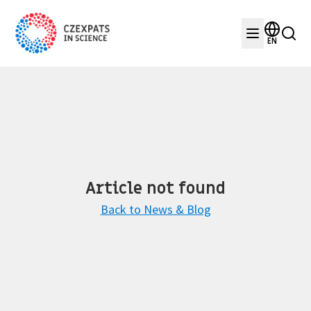
EN
Article not found
Back to News & Blog