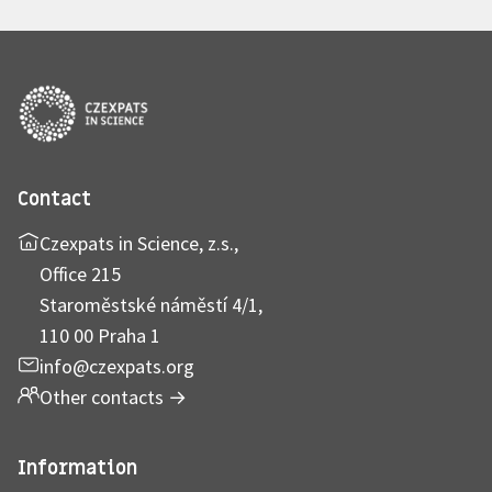
Contact
Czexpats in Science, z.s.,
Office 215
Staroměstské náměstí 4/1,
110 00 Praha 1
info@czexpats.org
Other contacts
→
Information