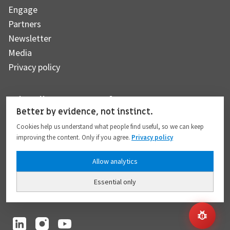
Engage
Partners
Newsletter
Media
Privacy policy
Subscribe to our newsletter
Better by evidence, not instinct.
Cookies help us understand what people find useful, so we can keep
improving the content. Only if you agree.
Privacy policy
Subscribe
Allow analytics
Essential only
I hereby give my consent to the processing of my personal data to the extent
provided in full compliance with the
Privacy policy
.