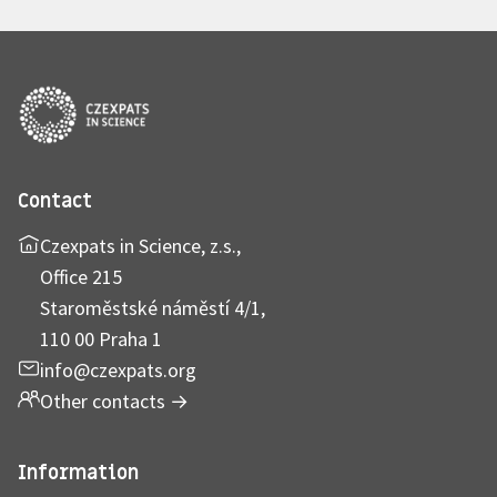
Contact
Czexpats in Science, z.s.,
Office 215
Staroměstské náměstí 4/1,
110 00 Praha 1
info@czexpats.org
Other contacts
→
Information