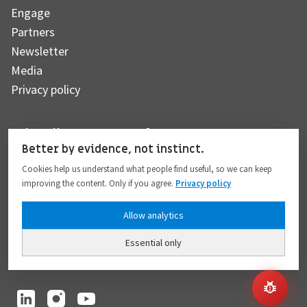
Engage
Partners
Newsletter
Media
Privacy policy
Subscribe to our newsletter
Better by evidence, not instinct.
Cookies help us understand what people find useful, so we can keep
improving the content. Only if you agree.
Privacy policy
Subscribe
Allow analytics
Essential only
I hereby give my consent to the processing of my personal data to the extent
provided in full compliance with the
Privacy policy
.