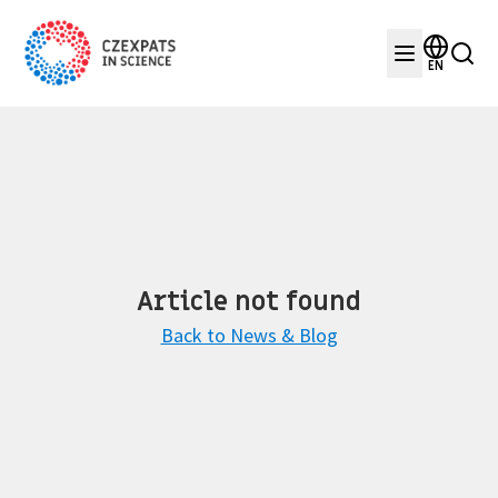
EN
Article not found
Back to News & Blog