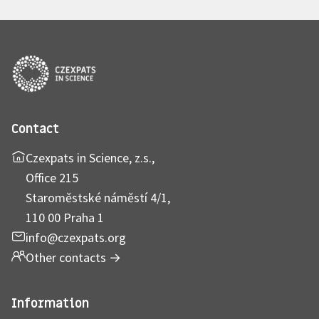
Contact
Czexpats in Science, z.s.,
Office 215
Staroměstské náměstí 4/1,
110 00 Praha 1
info@czexpats.org
Other contacts
→
Information