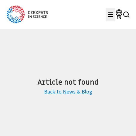
EN
Article not found
Back to News & Blog