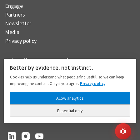
Engage
Partners
Newsletter
Media
Privacy policy
Subscribe to our newsletter
Better by evidence, not instinct.
Cookies help us understand what people find useful, so we can keep
improving the content. Only if you agree.
Privacy policy
Subscribe
Allow analytics
Essential only
I hereby give my consent to the processing of my personal data to the extent
provided in full compliance with the
Privacy policy
.