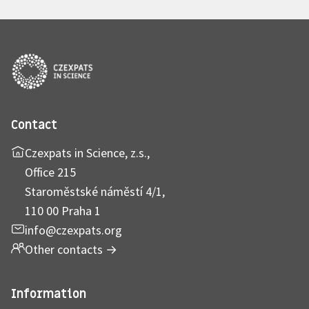
Contact
Czexpats in Science, z.s.,
Office 215
Staroměstské náměstí 4/1,
110 00 Praha 1
info@czexpats.org
Other contacts
→
Information