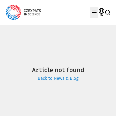
EN
Article not found
Back to News & Blog