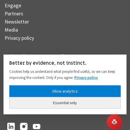
Engage
Partners
Newsletter
Media
Privacy policy
Subscribe to our newsletter
Better by evidence, not instinct.
Cookies help us understand what people find useful, so we can keep
improving the content. Only if you agree.
Privacy policy
Subscribe
Allow analytics
Essential only
I hereby give my consent to the processing of my personal data to the extent
provided in full compliance with the
Privacy policy
.