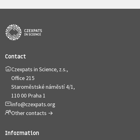
Contact
Czexpats in Science, z.s.,
Office 215
Staroměstské náměstí 4/1,
110 00 Praha 1
info@czexpats.org
Other contacts
→
Information