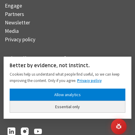
Engage
Partners
Newsletter
Media
Privacy policy
Subscribe to our newsletter
Better by evidence, not instinct.
Cookies help us understand what people find useful, so we can keep
improving the content. Only if you agree.
Privacy policy
Subscribe
Allow analytics
Essential only
I hereby give my consent to the processing of my personal data to the extent
provided in full compliance with the
Privacy policy
.