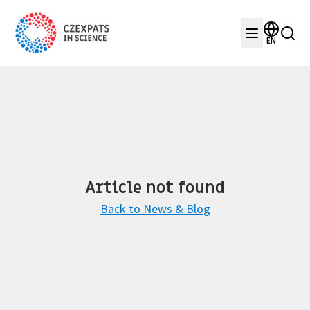
EN
Article not found
Back to News & Blog