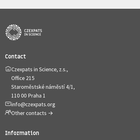
Contact
Czexpats in Science, z.s.,
Office 215
Staroměstské náměstí 4/1,
110 00 Praha 1
info@czexpats.org
Other contacts
→
Information