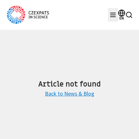
EN
Article not found
Back to News & Blog