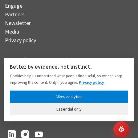
Engage
Partners
Newsletter
Media
Privacy policy
Subscribe to our newsletter
Better by evidence, not instinct.
Cookies help us understand what people find useful, so we can keep
improving the content. Only if you agree.
Privacy policy
Subscribe
Allow analytics
Essential only
I hereby give my consent to the processing of my personal data to the extent
provided in full compliance with the
Privacy policy
.