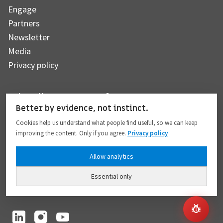
Engage
Partners
Newsletter
Media
Privacy policy
Subscribe to our newsletter
Better by evidence, not instinct.
Cookies help us understand what people find useful, so we can keep
improving the content. Only if you agree.
Privacy policy
Subscribe
Allow analytics
Essential only
I hereby give my consent to the processing of my personal data to the extent
provided in full compliance with the
Privacy policy
.