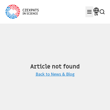
EN
Article not found
Back to News & Blog