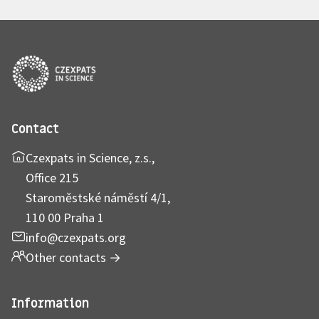
Contact
Czexpats in Science, z.s.,
Office 215
Staroměstské náměstí 4/1,
110 00 Praha 1
info@czexpats.org
Other contacts
→
Information