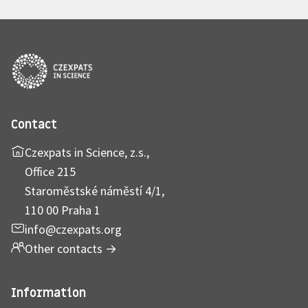
Contact
Czexpats in Science, z.s.,
Office 215
Staroměstské náměstí 4/1,
110 00 Praha 1
info@czexpats.org
Other contacts
→
Information