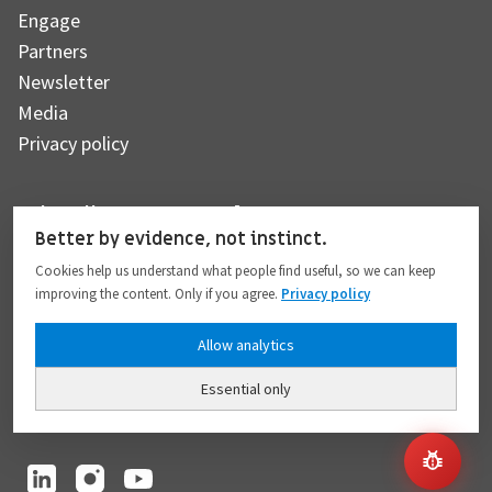
Engage
Partners
Newsletter
Media
Privacy policy
Subscribe to our newsletter
Better by evidence, not instinct.
Cookies help us understand what people find useful, so we can keep
improving the content. Only if you agree.
Privacy policy
Subscribe
Allow analytics
Essential only
I hereby give my consent to the processing of my personal data to the extent
provided in full compliance with the
Privacy policy
.