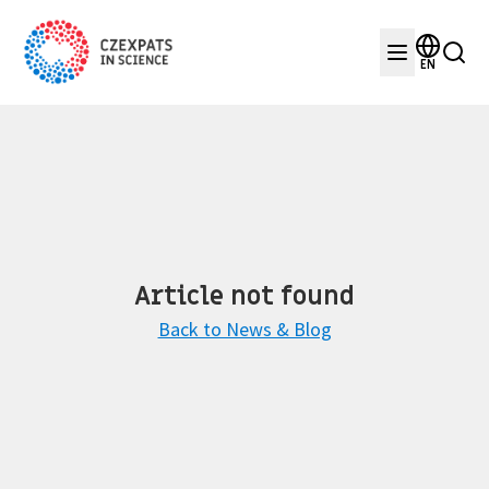
EN
Article not found
Back to News & Blog