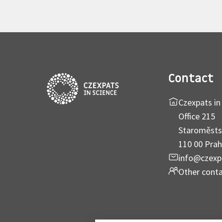
Contact
Czexpats in 
Office 215
Staroměsts
110 00 Prah
info@czexp
Other cont