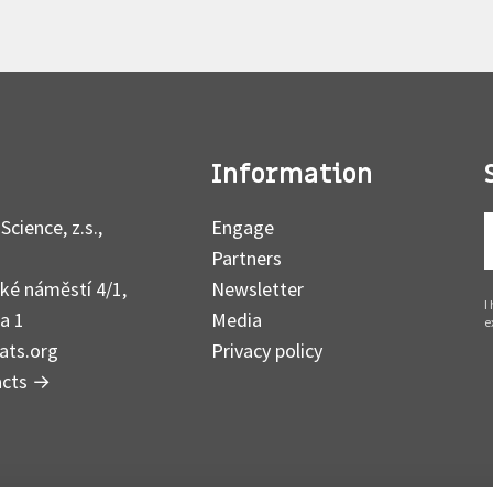
Information
Science, z.s.,
Engage
Partners
ké náměstí 4/1,
Newsletter
I
a 1
Media
e
ats.org
Privacy policy
acts
→