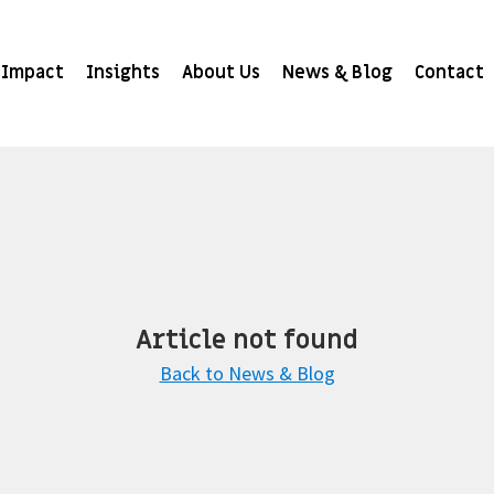
Impact
Insights
About Us
News & Blog
Contact
Article not found
Back to News & Blog