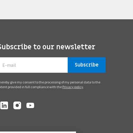
Subscribe to our newsletter
Subscribe
 hereby give my consent to the processing of my personal data to the
xtent provided in full compliance with the
Privacy policy
.