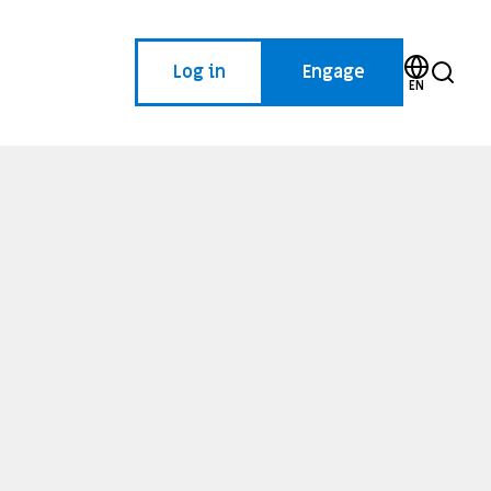
Log in
Engage
EN