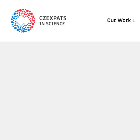
Our Work