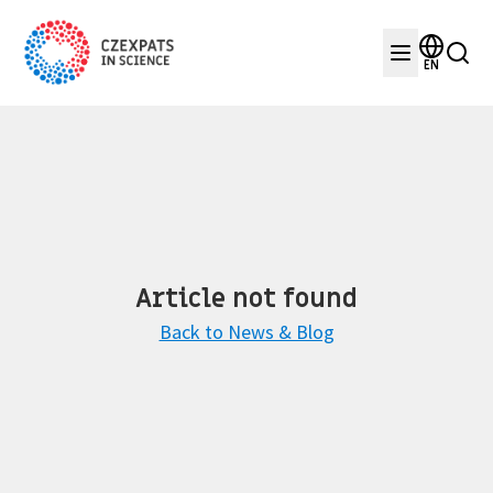
EN
Article not found
Back to News & Blog