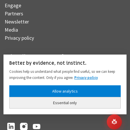
Engage
Partners
Newsletter
Media
Privacy policy
Subscribe to our newsletter
Better by evidence, not instinct.
Cookies help us understand what people find useful, so we can keep
improving the content. Only if you agree.
Privacy policy
Subscribe
Allow analytics
Essential only
I hereby give my consent to the processing of my personal data to the extent
provided in full compliance with the
Privacy policy
.