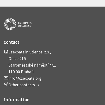
Contact
Czexpats in Science, z.s.,
Office 215
Staroměstské náměstí 4/1,
110 00 Praha 1
info@czexpats.org
Other contacts
→
Information