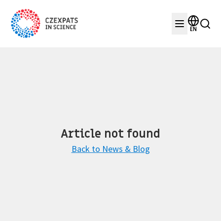
EN
Article not found
Back to News & Blog