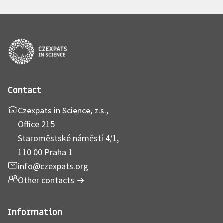
Contact
Czexpats in Science, z.s.,
Office 215
Staroměstské náměstí 4/1,
110 00 Praha 1
info@czexpats.org
Other contacts
→
Information