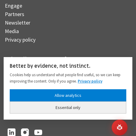
Engage
Partners
Newsletter
Media
Privacy policy
Subscribe to our newsletter
Better by evidence, not instinct.
Cookies help us understand what people find useful, so we can keep
improving the content. Only if you agree.
Privacy policy
Subscribe
Allow analytics
Essential only
I hereby give my consent to the processing of my personal data to the extent
provided in full compliance with the
Privacy policy
.