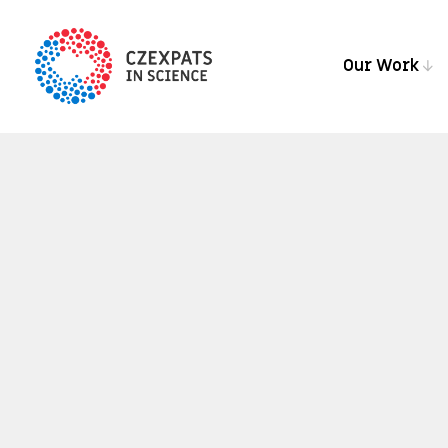
Our Work