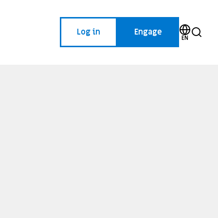
Log in
Engage
EN