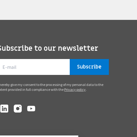
Subscribe to our newsletter
Subscribe
 hereby give my consent to the processing of my personal data to the
xtent provided in full compliance with the
Privacy policy
.