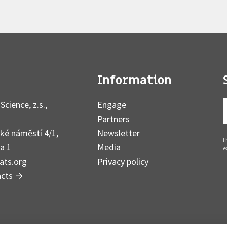
Information
Science, z.s.,
Engage
Partners
ké náměstí 4/1,
Newsletter
I
a 1
Media
e
ats.org
Privacy policy
acts
→