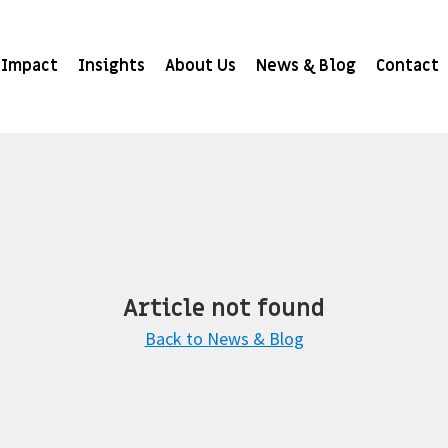
Impact
Insights
About Us
News & Blog
Contact
Article not found
Back to News & Blog