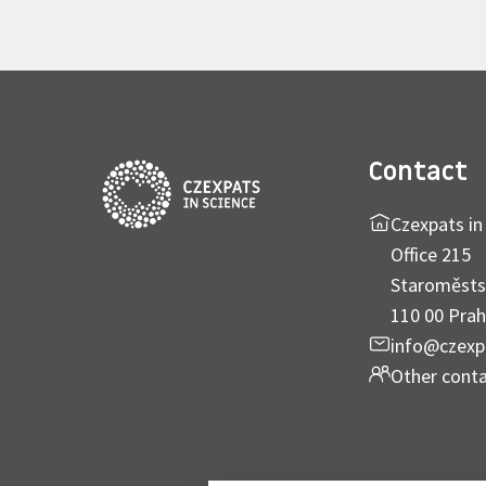
Contact
Czexpats in 
Office 215
Staroměsts
110 00 Prah
info@czexp
Other cont