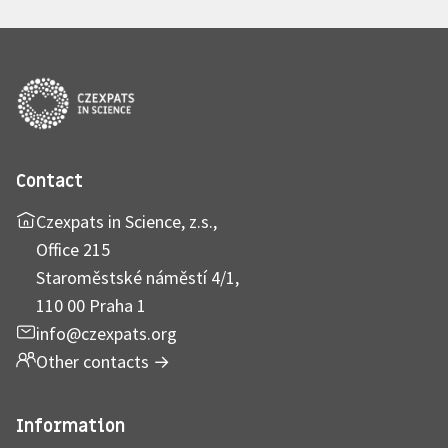
Contact
Czexpats in Science, z.s.,
Office 215
Staroměstské náměstí 4/1,
110 00 Praha 1
info@czexpats.org
Other contacts
→
Information