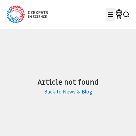
EN
Article not found
Back to News & Blog