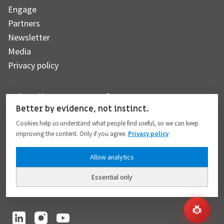
Engage
Partners
Newsletter
Media
Privacy policy
Subscribe to our newsletter
Better by evidence, not instinct.
Cookies help us understand what people find useful, so we can keep
improving the content. Only if you agree.
Privacy policy
Subscribe
Allow analytics
Essential only
I hereby give my consent to the processing of my personal data to the extent
provided in full compliance with the
Privacy policy
.