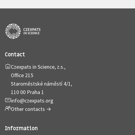
Contact
Czexpats in Science, z.s.,
Office 215
Staroměstské náměstí 4/1,
110 00 Praha 1
info@czexpats.org
Other contacts
→
Information