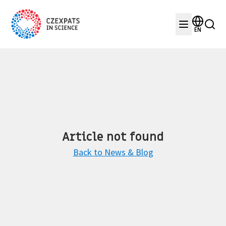
EN
Article not found
Back to News & Blog