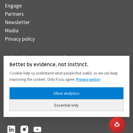
Engage
Partners
Newsletter
Media
Privacy policy
Subscribe to our newsletter
Better by evidence, not instinct.
Cookies help us understand what people find useful, so we can keep
improving the content. Only if you agree.
Privacy policy
Subscribe
Allow analytics
Essential only
I hereby give my consent to the processing of my personal data to the extent
provided in full compliance with the
Privacy policy
.