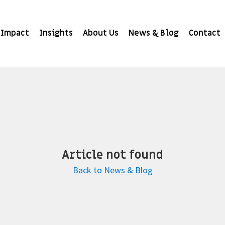
Impact
Insights
About Us
News & Blog
Contact
Article not found
Back to News & Blog