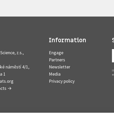
Information
Science, z.s.,
Engage
Partners
ké náměstí 4/1,
Newsletter
I
a 1
Media
e
ats.org
Privacy policy
acts
→