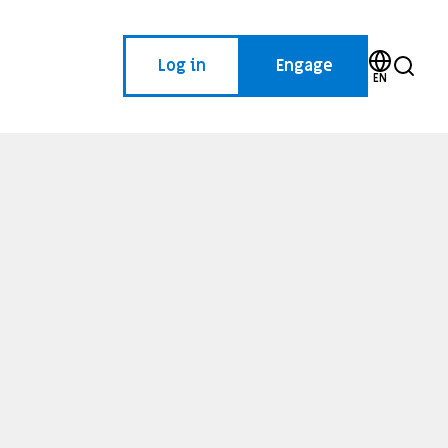
Log in
Engage
EN