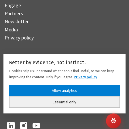
Engage
Partners
Newsletter
Media
Privacy policy
Subscribe to our newsletter
Better by evidence, not instinct.
Cookies help us understand what people find useful, so we can keep
improving the content. Only if you agree.
Privacy policy
Subscribe
Allow analytics
Essential only
I hereby give my consent to the processing of my personal data to the extent
provided in full compliance with the
Privacy policy
.