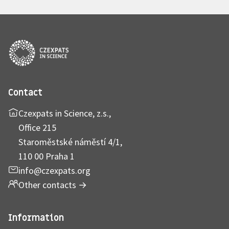
Contact
Czexpats in Science, z.s.,
Office 215
Staroměstské náměstí 4/1,
110 00 Praha 1
info@czexpats.org
Other contacts
→
Information