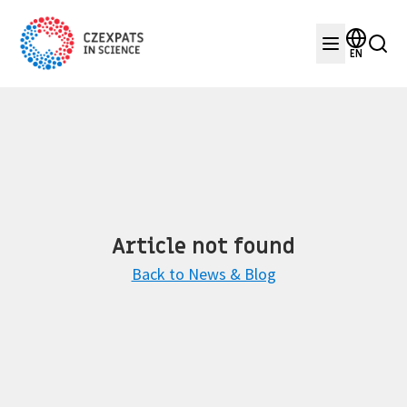
EN
Article not found
Back to News & Blog