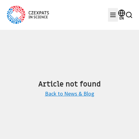
EN
Article not found
Back to News & Blog