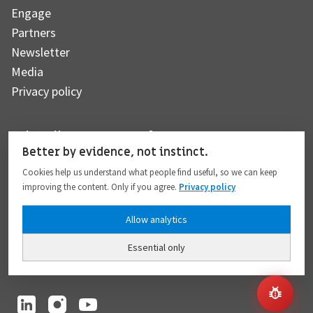
Engage
Partners
Newsletter
Media
Privacy policy
Subscribe to our newsletter
Better by evidence, not instinct.
Cookies help us understand what people find useful, so we can keep
improving the content. Only if you agree.
Privacy policy
Subscribe
Allow analytics
Essential only
I hereby give my consent to the processing of my personal data to the extent
provided in full compliance with the
Privacy policy
.