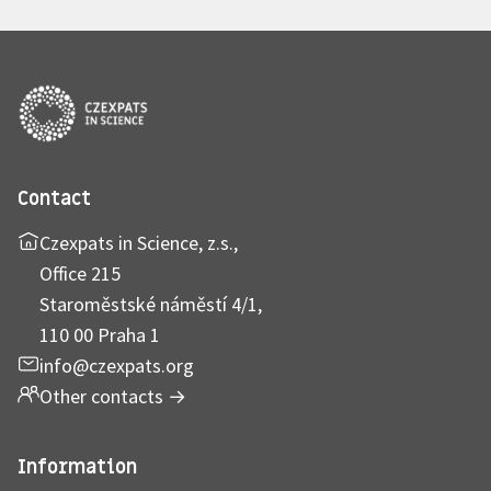
Contact
Czexpats in Science, z.s.,
Office 215
Staroměstské náměstí 4/1,
110 00 Praha 1
info@czexpats.org
Other contacts
→
Information