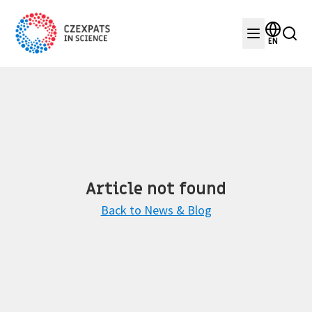
EN
Article not found
Back to News & Blog