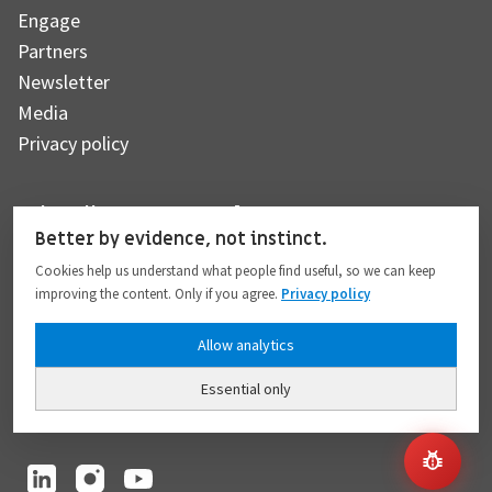
Engage
Partners
Newsletter
Media
Privacy policy
Subscribe to our newsletter
Better by evidence, not instinct.
Cookies help us understand what people find useful, so we can keep
improving the content. Only if you agree.
Privacy policy
Subscribe
Allow analytics
Essential only
I hereby give my consent to the processing of my personal data to the extent
provided in full compliance with the
Privacy policy
.