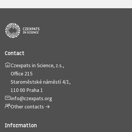
Contact
Czexpats in Science, z.s.,
Office 215
Staroměstské náměstí 4/1,
110 00 Praha 1
info@czexpats.org
Other contacts
→
Information