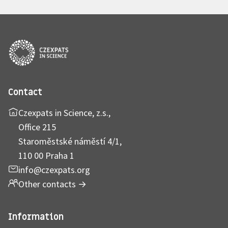
Contact
Czexpats in Science, z.s.,
Office 215
Staroměstské náměstí 4/1,
110 00 Praha 1
info@czexpats.org
Other contacts
→
Information