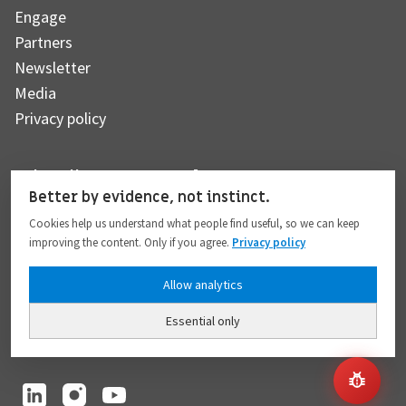
Engage
Partners
Newsletter
Media
Privacy policy
Subscribe to our newsletter
Better by evidence, not instinct.
Cookies help us understand what people find useful, so we can keep
improving the content. Only if you agree.
Privacy policy
Subscribe
Allow analytics
Essential only
I hereby give my consent to the processing of my personal data to the extent
provided in full compliance with the
Privacy policy
.