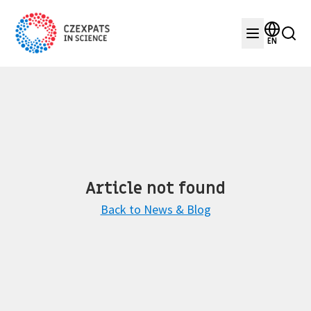
EN
Article not found
Back to News & Blog