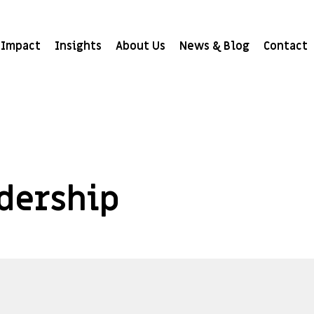
Impact
Insights
About Us
News & Blog
Contact
adership