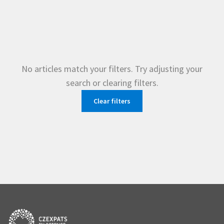
No articles match your filters. Try adjusting your
search or clearing filters.
Clear filters