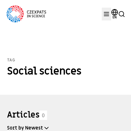
EN
TAG
Social sciences
Articles
0
Sort by Newest