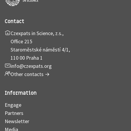
Contact
Czexpats in Science, z.s.,
Office 215
Staroměstské náměstí 4/1,
110 00 Praha 1
info@czexpats.org
Other contacts
→
Information
Engage
Partners
Newsletter
Media