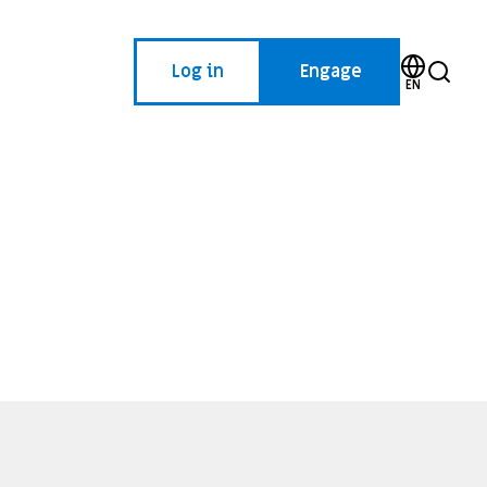
Log in
Engage
EN