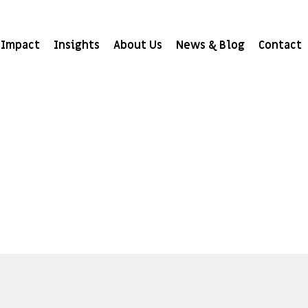
Impact
Insights
About Us
News & Blog
Contact