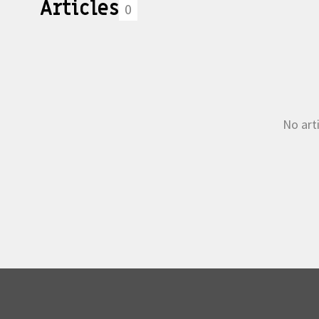
Articles
0
No arti