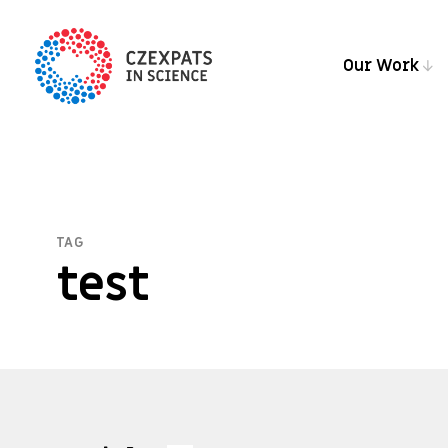
Our Work
TAG
test