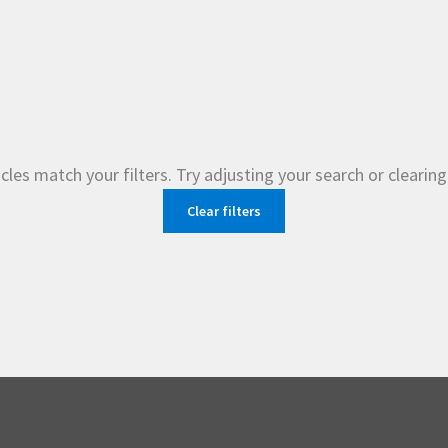
cles match your filters. Try adjusting your search or clearing 
Clear filters