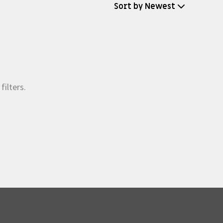
Sort by Newest
filters.