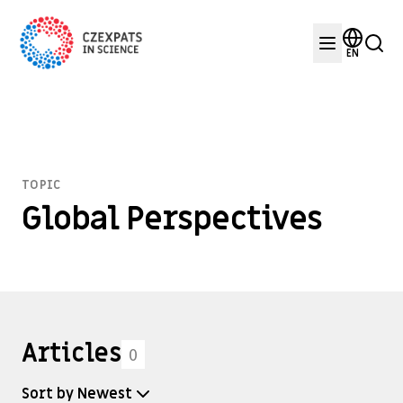
EN
TOPIC
Global Perspectives
Articles
0
Sort by Newest