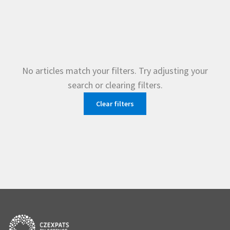
No articles match your filters. Try adjusting your
search or clearing filters.
Clear filters