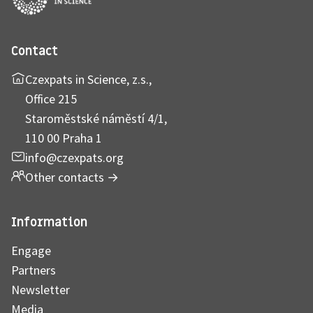
Contact
Czexpats in Science, z.s.,
Office 215
Staroměstské náměstí 4/1,
110 00 Praha 1
info@czexpats.org
Other contacts
→
Information
Engage
Partners
Newsletter
Media