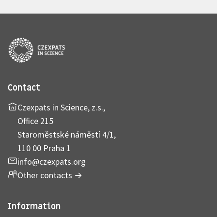
Contact
Czexpats in Science, z.s.,
Office 215
Staroměstské náměstí 4/1,
110 00 Praha 1
info@czexpats.org
Other contacts
→
Information