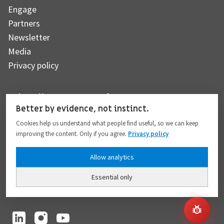
Engage
Partners
Newsletter
Media
Privacy policy
Subscribe to our newsletter
Better by evidence, not instinct.
Cookies help us understand what people find useful, so we can keep
improving the content. Only if you agree.
Privacy policy
Subscribe
Allow analytics
Essential only
I hereby give my consent to the processing of my personal data to the extent
provided in full compliance with the
Privacy policy
.