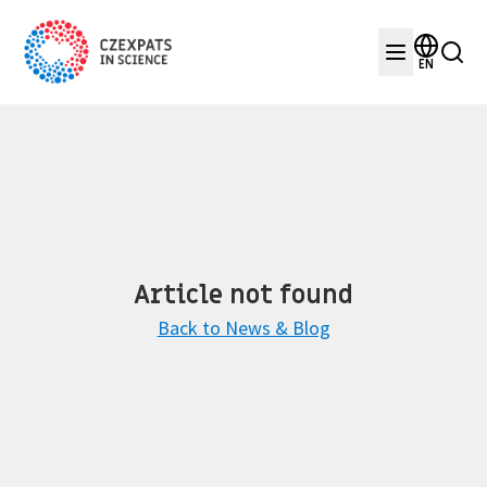
EN
Article not found
Back to News & Blog