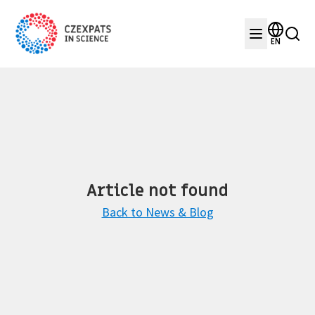
EN
Article not found
Back to News & Blog