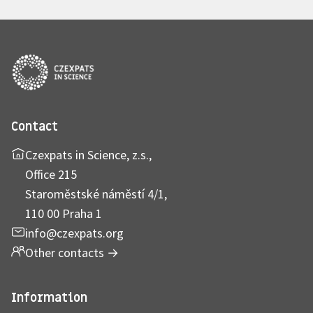
Contact
Czexpats in Science, z.s.,
Office 215
Staroměstské náměstí 4/1,
110 00 Praha 1
info@czexpats.org
Other contacts
→
Information