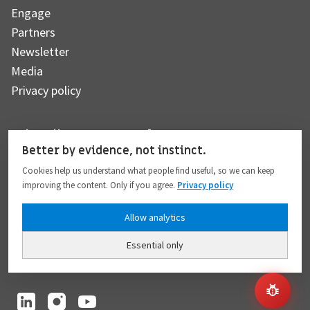
Engage
Partners
Newsletter
Media
Privacy policy
Subscribe to our newsletter
Better by evidence, not instinct.
Cookies help us understand what people find useful, so we can keep
improving the content. Only if you agree.
Privacy policy
Subscribe
Allow analytics
Essential only
I hereby give my consent to the processing of my personal data to the extent
provided in full compliance with the
Privacy policy
.