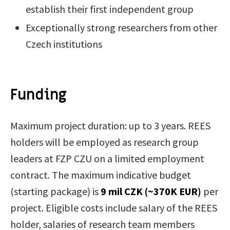
establish their first independent group
Exceptionally strong researchers from other
Czech institutions
Funding
Maximum project duration: up to 3 years. REES
holders will be employed as research group
leaders at FZP CZU on a limited employment
contract. The maximum indicative budget
(starting package) is
9 mil CZK (~370K EUR)
per
project. Eligible costs include salary of the REES
holder, salaries of research team members