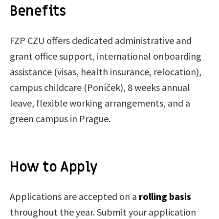
Benefits
FZP CZU offers dedicated administrative and
grant office support, international onboarding
assistance (visas, health insurance, relocation),
campus childcare (Poníček), 8 weeks annual
leave, flexible working arrangements, and a
green campus in Prague.
How to Apply
Applications are accepted on a
rolling basis
throughout the year. Submit your application