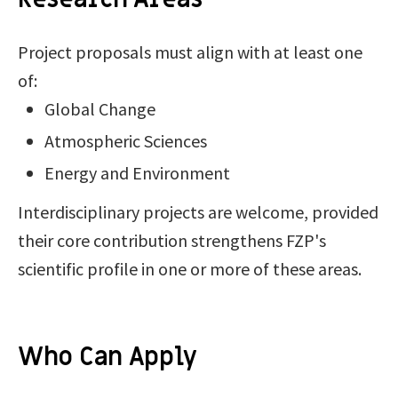
Project proposals must align with at least one
of:
Global Change
Atmospheric Sciences
Energy and Environment
Interdisciplinary projects are welcome, provided
their core contribution strengthens FZP's
scientific profile in one or more of these areas.
Who Can Apply