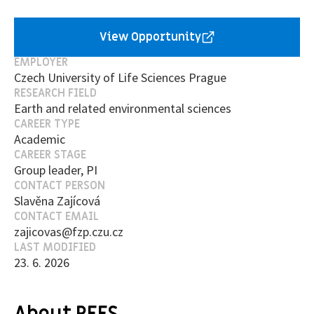
View Opportunity
EMPLOYER
Czech University of Life Sciences Prague
RESEARCH FIELD
Earth and related environmental sciences
CAREER TYPE
Academic
CAREER STAGE
Group leader, PI
CONTACT PERSON
Slavěna Zajícová
CONTACT EMAIL
zajicovas@fzp.czu.cz
LAST MODIFIED
23. 6. 2026