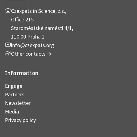
Czexpats in Science, z.s.,
Office 215
Staroměstské náměstí 4/1,
110 00 Praha 1
info@czexpats.org
Other contacts
→
Information
Engage
Partners
Newsletter
Media
Privacy policy