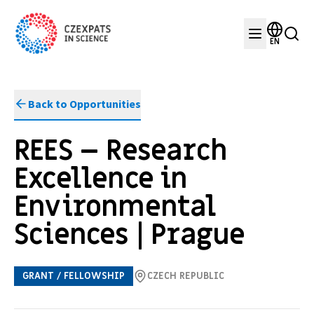
EN
Back to Opportunities
REES – Research
Excellence in
Environmental
Sciences | Prague
GRANT / FELLOWSHIP
CZECH REPUBLIC