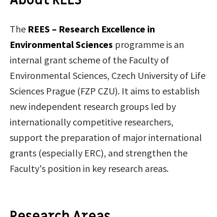
About REES
The
REES – Research Excellence in
Environmental Sciences
programme is an
internal grant scheme of the Faculty of
Environmental Sciences, Czech University of Life
Sciences Prague (FZP CZU). It aims to establish
new independent research groups led by
internationally competitive researchers,
support the preparation of major international
grants (especially ERC), and strengthen the
Faculty's position in key research areas.
Research Areas