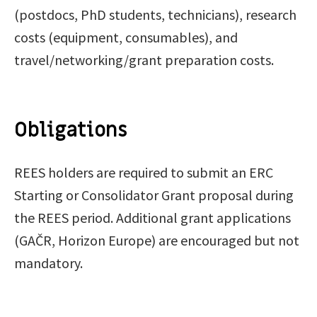
(postdocs, PhD students, technicians), research
costs (equipment, consumables), and
travel/networking/grant preparation costs.
Obligations
REES holders are required to submit an ERC
Starting or Consolidator Grant proposal during
the REES period. Additional grant applications
(GAČR, Horizon Europe) are encouraged but not
mandatory.