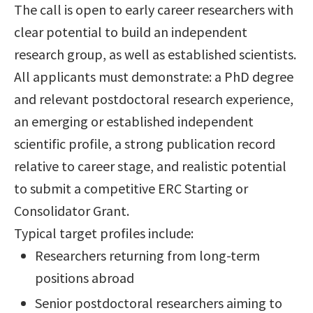
The call is open to early career researchers with
clear potential to build an independent
research group, as well as established scientists.
All applicants must demonstrate: a PhD degree
and relevant postdoctoral research experience,
an emerging or established independent
scientific profile, a strong publication record
relative to career stage, and realistic potential
to submit a competitive ERC Starting or
Consolidator Grant.
Typical target profiles include:
Researchers returning from long-term
positions abroad
Senior postdoctoral researchers aiming to