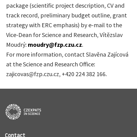
package (scientific project description, CV and
track record, preliminary budget outline, grant
strategy with ERC emphasis) by e-mail to the
Vice-Dean for Science and Research, Vítězslav
Moudrý:
moudry@fzp.czu.cz
.
For more information, contact Slavěna Zajícová
at the Science and Research Office:
zajicovas@fzp.czu.cz, +420 224 382 166.
Contact