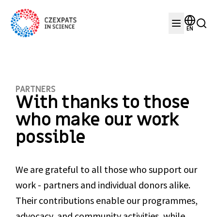
EN
PARTNERS
With thanks to those 
who make our work 
possible
We are grateful to all those who support our 
work - partners and individual donors alike. 
Their contributions enable our programmes, 
advocacy, and community activities, while 