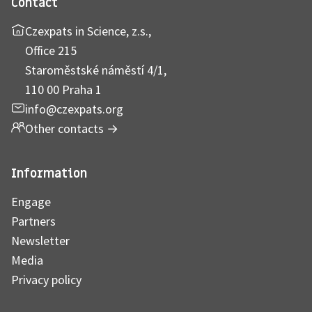
Contact
Czexpats in Science, z.s.,
Office 215
Staroměstské náměstí 4/1,
110 00 Praha 1
info@czexpats.org
Other contacts
→
Information
Engage
Partners
Newsletter
Media
Privacy policy