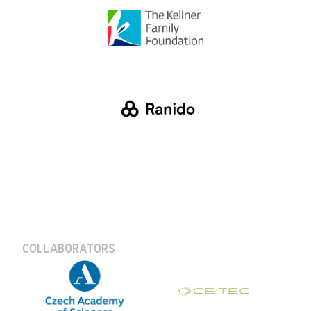
COLLABORATORS