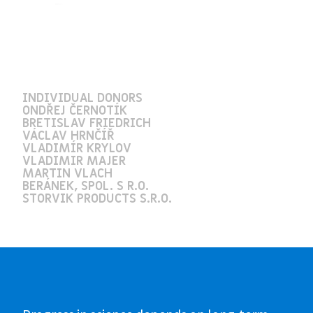
INDIVIDUAL DONORS
ONDŘEJ ČERNOTÍK
BRETISLAV FRIEDRICH
VÁCLAV HRNČÍŘ
VLADIMÍR KRYLOV
VLADIMIR MAJER
MARTIN VLACH
BERÁNEK, SPOL. S R.O.
STORVIK PRODUCTS S.R.O.