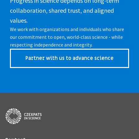
Progress in science depends on long-term 
collaboration, shared trust, and aligned 
values.
We work with organizations and individuals who share 
our commitment to open, world-class science - while 
respecting independence and integrity.
Partner with us to advance science