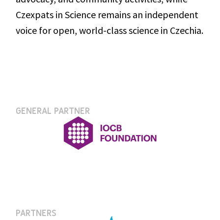
Czexpats in Science remains an independent 
voice for open, world-class science in Czechia.
GENERAL PARTNER
PARTNERS