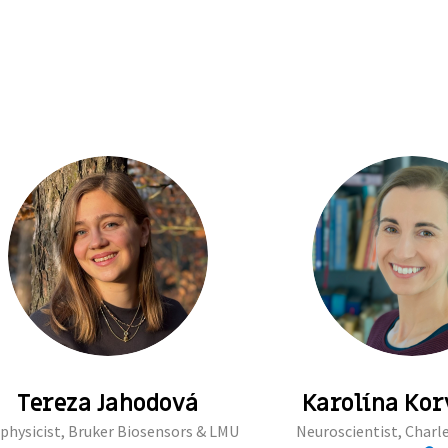
Tereza Jahodová
Karolína Ko
physicist, Bruker Biosensors & LMU
Neuroscientist, Charle