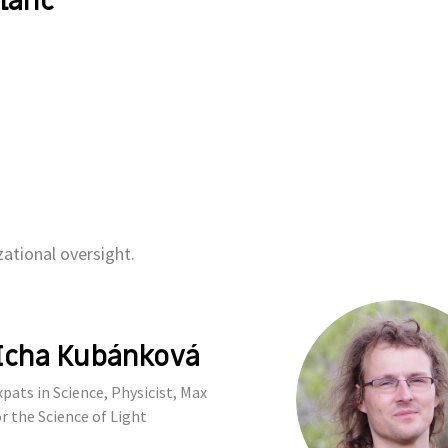
lanc
ational oversight.
Icha Kubánková
pats in Science, Physicist, Max
r the Science of Light