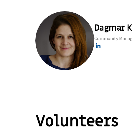
Dagmar K
Community Manag
Volunteers