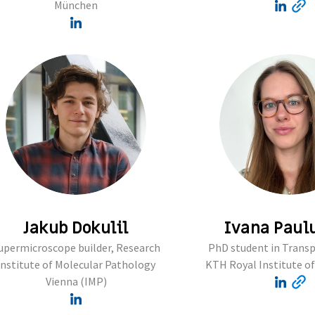
München
Jakub Dokulil
Ivana Paul
upermicroscope builder, Research
PhD student in Transp
Institute of Molecular Pathology
KTH Royal Institute o
Vienna (IMP)