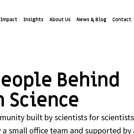
Impact
Insights
About Us
News & Blog
Contact
People Behind
n Science
unity built by scientists for scientists
y a small office team and supported by 