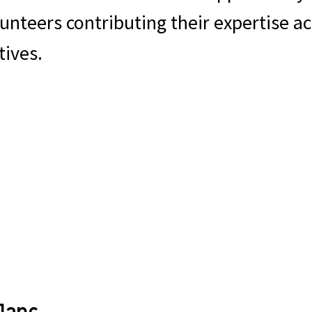
nteers contributing their expertise ac
tives.