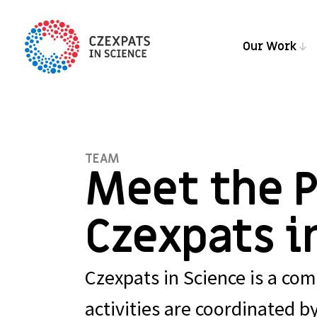
Our Work
TEAM
Meet the 
Czexpats i
Czexpats in Science is a comm
activities are coordinated b