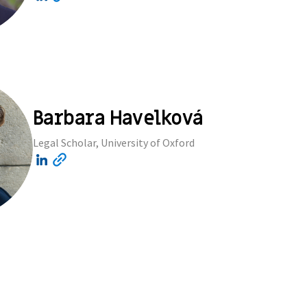
Barbara Havelková
Legal Scholar, University of Oxford