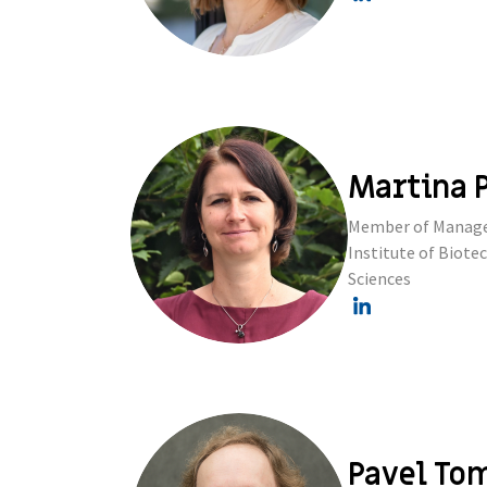
Martina P
Member of Managem
Institute of Biot
Sciences
Pavel To