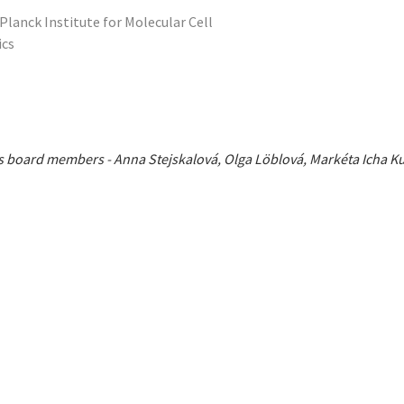
Planck Institute for Molecular Cell
ics
ious board members - Anna Stejskalová, Olga Löblová, Markéta Icha