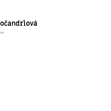
očandrlová
er