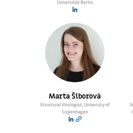
Universität Berlin
Marta Šiborová
Structural Virologist, University of
S
Copenhagen