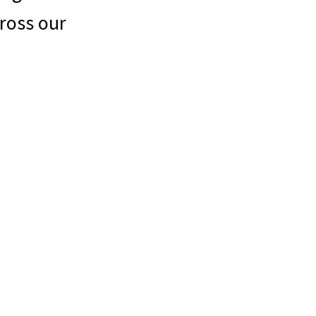
ross our