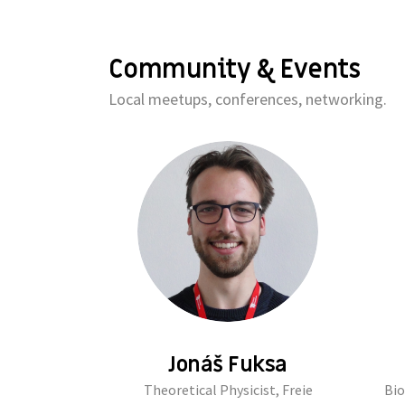
Community & Events
Local meetups, conferences, networking.
Jonáš Fuksa
Theoretical Physicist, Freie
Bio