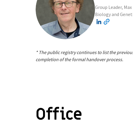
Group Leader, Max 
Biology and Genet
* The public registry continues to list the prev
completion of the formal handover process.
Office