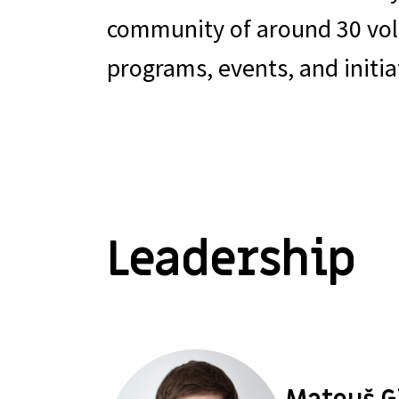
community of around 30 volu
programs, events, and initia
Leadership