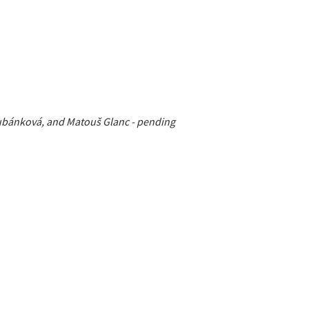
 Kubánková, and Matouš Glanc - pending