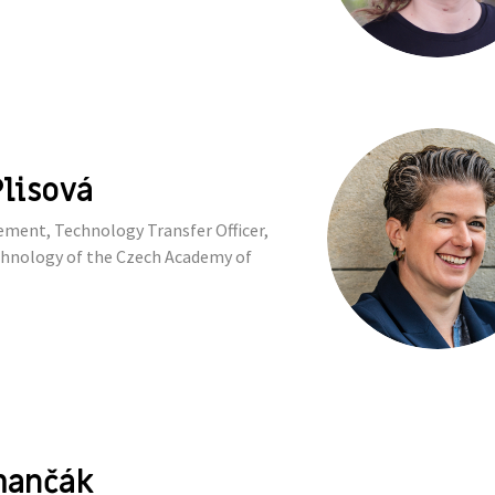
lisová
ent, Technology Transfer Officer,
echnology of the Czech Academy of
mančák