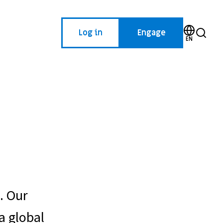
Log in
Engage
EN
. Our
a global