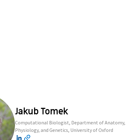
Jakub Tomek
Computational Biologist, Department of Anatomy,
Physiology, and Genetics, University of Oxford