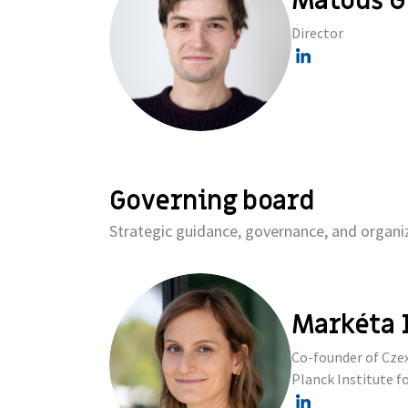
Matouš G
Director
Governing board
Strategic guidance, governance, and organiz
Markéta 
Co-founder of Czex
Planck Institute fo