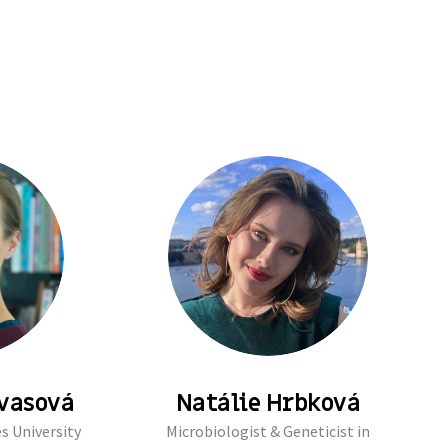
rvasová
Natálie Hrbková
s University
Microbiologist & Geneticist in