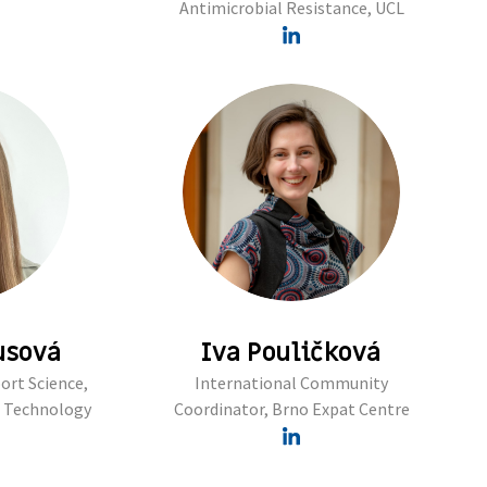
Antimicrobial Resistance, UCL
usová
Iva Pouličková
ort Science,
International Community
f Technology
Coordinator, Brno Expat Centre